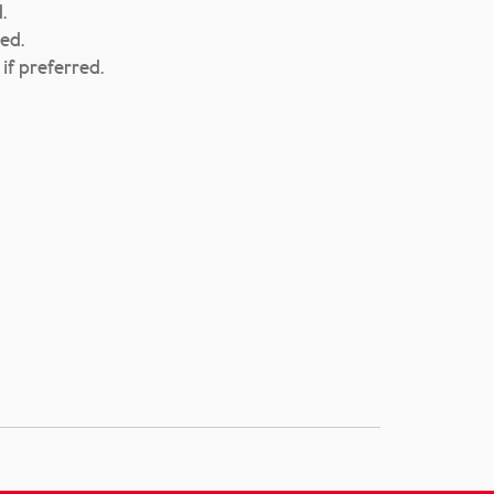
.
ed.
if preferred.