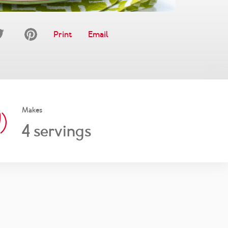
Print
Email
Makes
4
servings