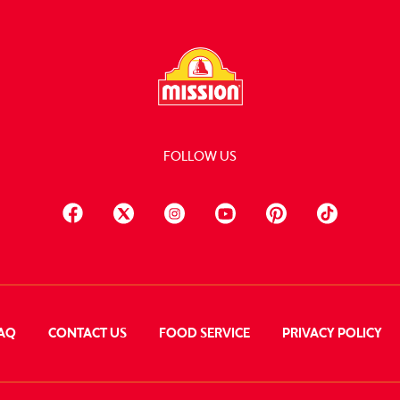
FOLLOW US
AQ
CONTACT US
FOOD SERVICE
PRIVACY POLICY