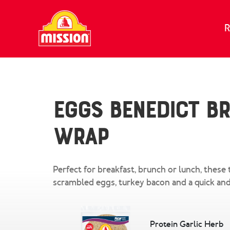
Skip to content
R
Eggs Benedict B
Wrap
Perfect for breakfast, brunch or lunch, these 
scrambled eggs, turkey bacon and a quick and
Protein Garlic Herb