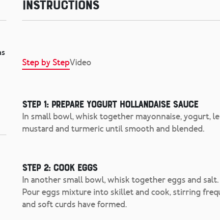
Instructions
as
Step by Step
Video
Step 1: Prepare Yogurt Hollandaise Sauce
In small bowl, whisk together mayonnaise, yogurt, le
mustard and turmeric until smooth and blended.
Step 2: Cook Eggs
In another small bowl, whisk together eggs and salt. I
Pour eggs mixture into skillet and cook, stirring frequ
and soft curds have formed.