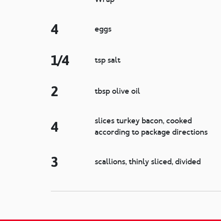
4
eggs
1/4
tsp salt
2
tbsp olive oil
slices turkey bacon, cooked
4
according to package directions
3
scallions, thinly sliced, divided