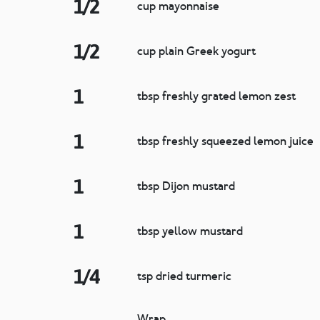
1/2
cup mayonnaise
1/2
cup plain Greek yogurt
1
tbsp freshly grated lemon zest
1
tbsp freshly squeezed lemon juice
1
tbsp Dijon mustard
1
tbsp yellow mustard
1/4
tsp dried turmeric
Wrap