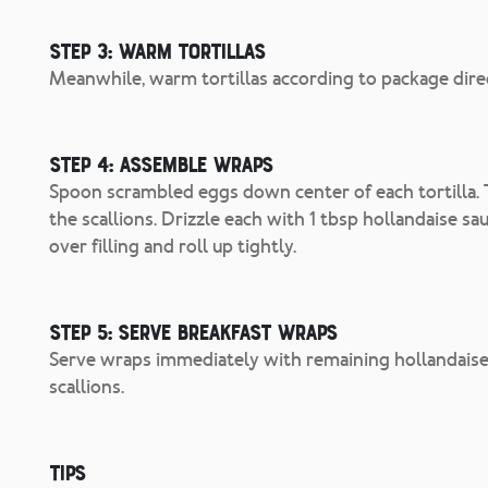
Step 3: Warm Tortillas
Meanwhile, warm tortillas according to package dire
Step 4: Assemble Wraps
Spoon scrambled eggs down center of each tortilla. 
the scallions. Drizzle each with 1 tbsp hollandaise sa
over filling and roll up tightly.
Step 5: Serve Breakfast Wraps
Serve wraps immediately with remaining hollandaise 
scallions.
Tips