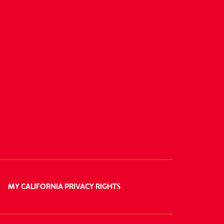
MY CALIFORNIA PRIVACY RIGHTS