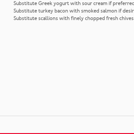
Substitute Greek yogurt with sour cream if preferred
Substitute turkey bacon with smoked salmon if desir
Substitute scallions with finely chopped fresh chives 