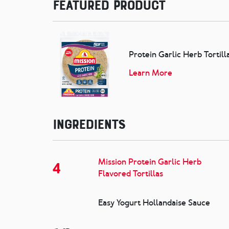
Featured Product
Protein Garlic Herb Tortill
Learn More
Ingredients
Mission Protein Garlic Herb
4
Flavored Tortillas
Easy Yogurt Hollandaise Sauce