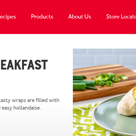
ecipes
Products
About Us
Store Locat
reakfast
tasty wraps are filled with
 easy hollandaise.