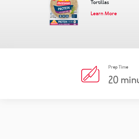
Tortillas
Learn More
Prep Time
20
min