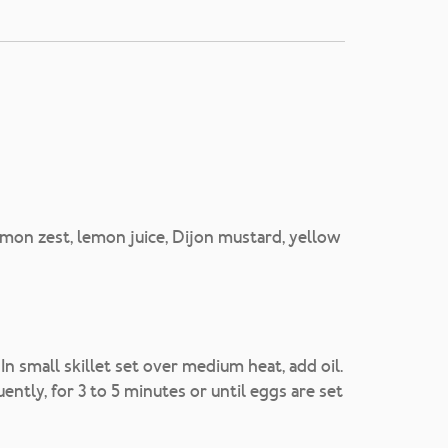
mon zest, lemon juice, Dijon mustard, yellow
n small skillet set over medium heat, add oil.
ently, for 3 to 5 minutes or until eggs are set