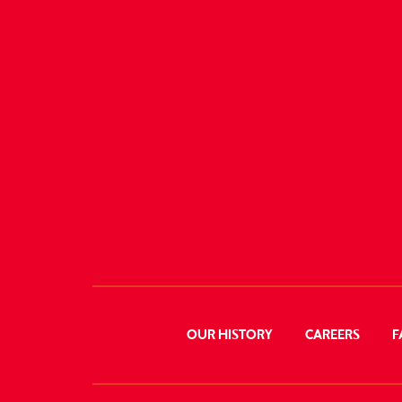
OUR HISTORY
CAREERS
F