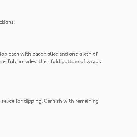
ctions.
Top each with bacon slice and one-sixth of
uce. Fold in sides, then fold bottom of wraps
sauce for dipping. Garnish with remaining