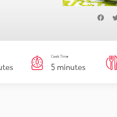
Cook Time
5
utes
minutes