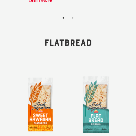
Learn More
Flatbread