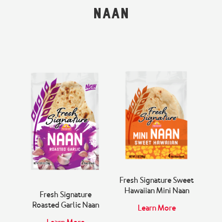
Snacks & Salsa
Careers
Naan
Chicharrones
Salsa
View All Products
aan
Fresh Signature Sweet
Fr
Hawaiian Mini Naan
Fresh Signature
Roasted Garlic Naan
Learn More