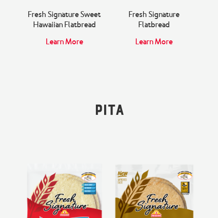
Fresh Signature Sweet
Fresh Signature
Hawaiian Flatbread
Flatbread
Learn More
Learn More
Pita