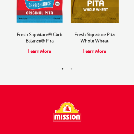
ita
Fresh Signature® Carb
Fresh Signature Pita
Fr
Balance® Pita
Whole Wheat
Learn More
Learn More