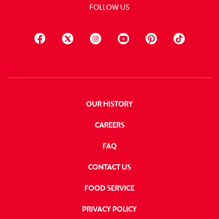
FOLLOW US
OUR HISTORY
CAREERS
FAQ
CONTACT US
FOOD SERVICE
PRIVACY POLICY