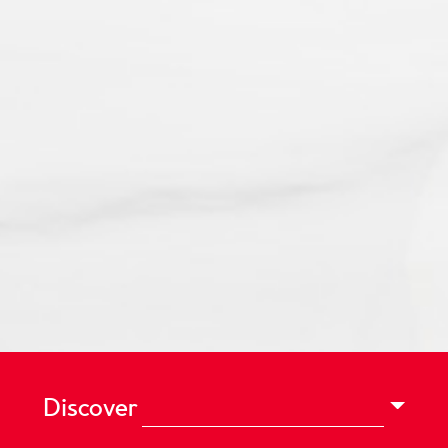
Discover
Vegetarian.