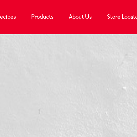
ecipes
Products
About Us
Store Locat