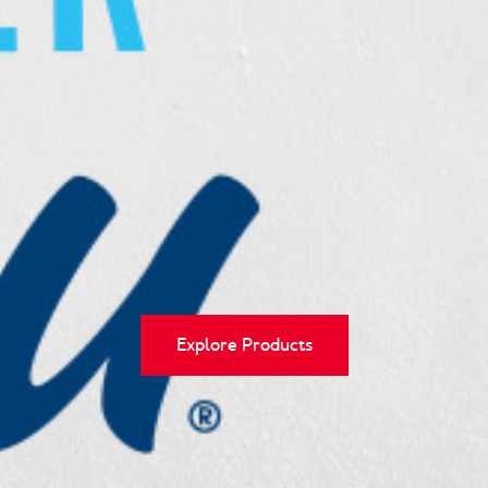
Explore Products
Explore Recipes