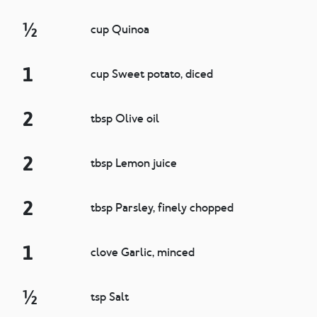
½
cup Quinoa
1
cup Sweet potato, diced
2
tbsp Olive oil
2
tbsp Lemon juice
2
tbsp Parsley, finely chopped
1
clove Garlic, minced
½
tsp Salt