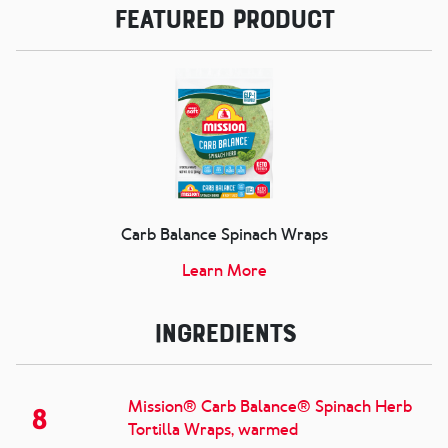
Featured Product
Carb Balance Spinach Wraps
Learn More
Ingredients
Mission® Carb Balance® Spinach Herb
8
Tortilla Wraps, warmed