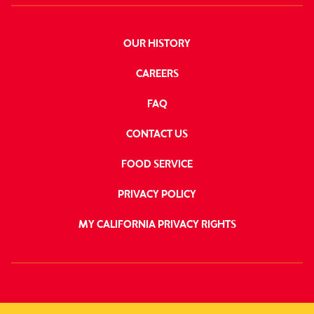
OUR HISTORY
CAREERS
FAQ
CONTACT US
FOOD SERVICE
PRIVACY POLICY
MY CALIFORNIA PRIVACY RIGHTS
FOLLOW