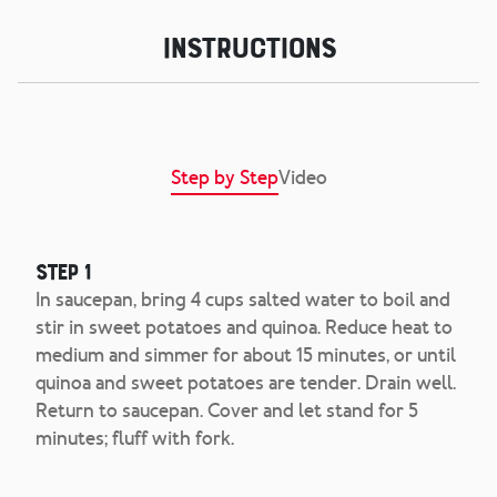
Instructions
Step by Step
Video
Step 1
In saucepan, bring 4 cups salted water to boil and
stir in sweet potatoes and quinoa. Reduce heat to
medium and simmer for about 15 minutes, or until
quinoa and sweet potatoes are tender. Drain well.
Return to saucepan. Cover and let stand for 5
minutes; fluff with fork.