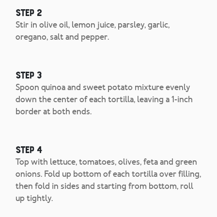
Step 2
Stir in olive oil, lemon juice, parsley, garlic,
oregano, salt and pepper.
Step 3
Spoon quinoa and sweet potato mixture evenly
down the center of each tortilla, leaving a 1-inch
border at both ends.
Step 4
Top with lettuce, tomatoes, olives, feta and green
onions. Fold up bottom of each tortilla over filling,
then fold in sides and starting from bottom, roll
up tightly.