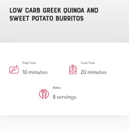
Snacks & Salsa
Careers
Low Carb Greek Quinoa and
Sweet Potato Burritos
Chicharrones
Salsa
View All Products
Prep Time
Cook Time
10
minutes
20
minutes
Makes
8
servings