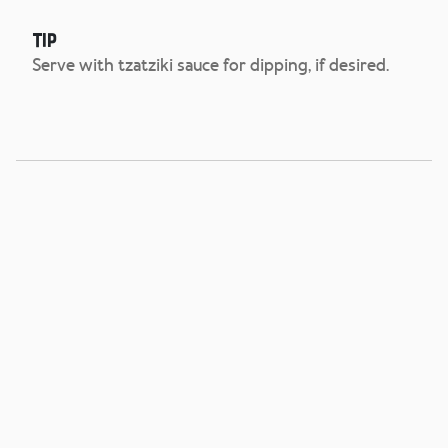
Tip
Serve with tzatziki sauce for dipping, if desired.
Cuban Press
View Recipe