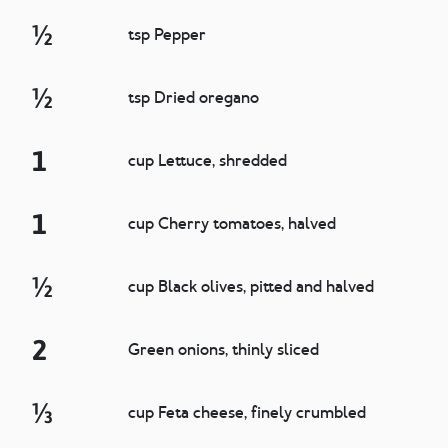
½
tsp Pepper
½
tsp Dried oregano
1
cup Lettuce, shredded
1
cup Cherry tomatoes, halved
½
cup Black olives, pitted and halved
2
Green onions, thinly sliced
⅓
cup Feta cheese, finely crumbled