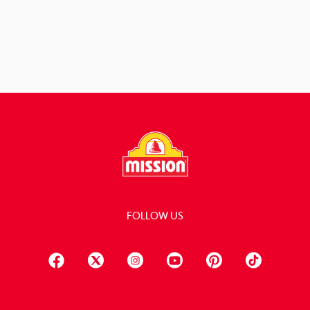
View Recipe
FOLLOW US