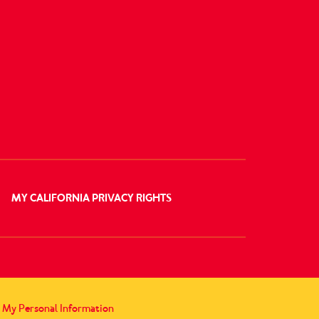
MY CALIFORNIA PRIVACY RIGHTS
l My Personal Information