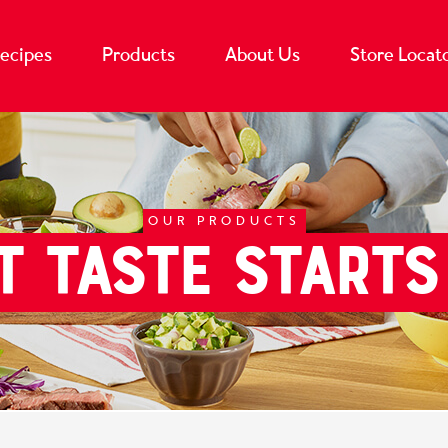
ecipes
Products
About Us
Store Locat
OUR PRODUCTS
T TASTE STARTS