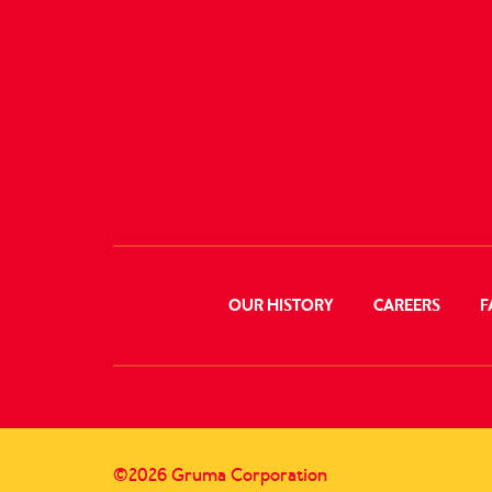
OUR HISTORY
CAREERS
F
©2026 Gruma Corporation