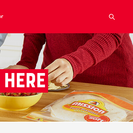
or
 HERE