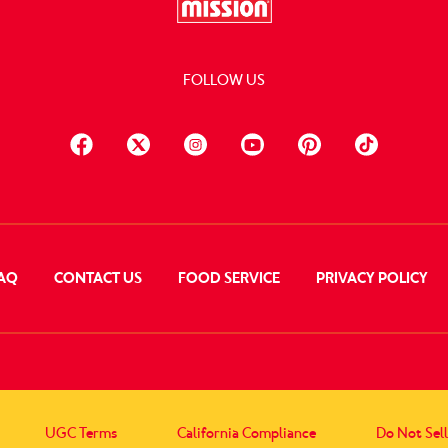
FOLLOW US
AQ
CONTACT US
FOOD SERVICE
PRIVACY POLICY
UGC Terms
California Compliance
Do Not Sel