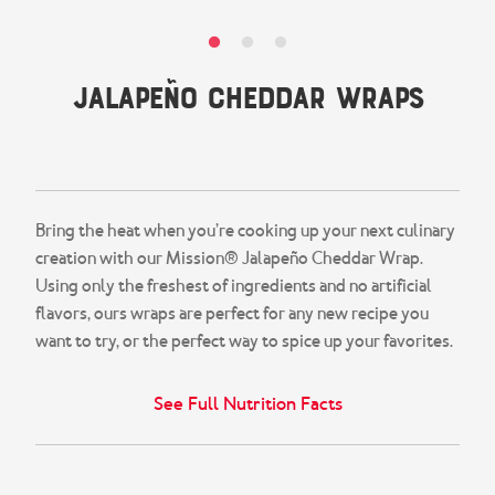
Snacks & Salsa
Careers
Chicharrones
Jalapeño Cheddar Wraps
Salsa
View All Products
4.8
(22)
Write a review
Read
22
Reviews.
Same
page
Bring the heat when you’re cooking up your next culinary
link.
creation with our Mission® Jalapeño Cheddar Wrap.
Using only the freshest of ingredients and no artificial
flavors, ours wraps are perfect for any new recipe you
want to try, or the perfect way to spice up your favorites.
See Full Nutrition Facts