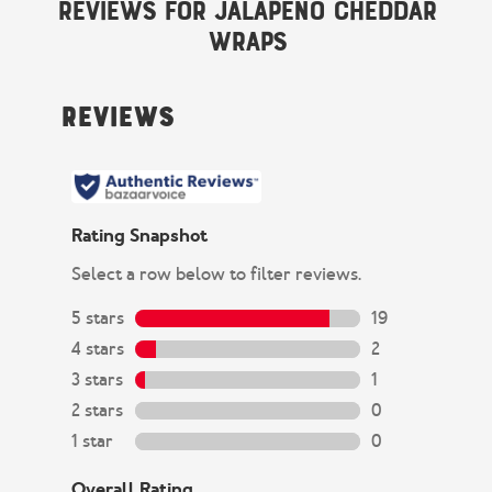
Reviews for Jalapeño Cheddar
Wraps