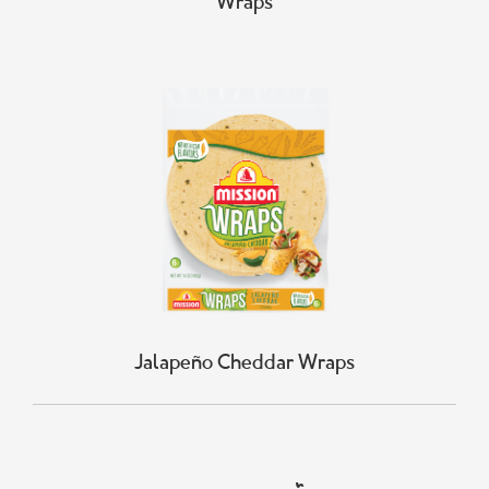
Wraps
Jalapeño Cheddar Wraps