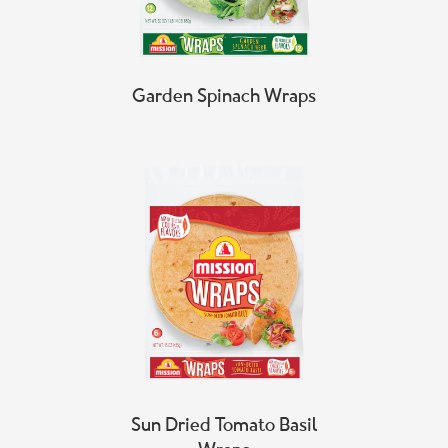
Garden Spinach Wraps
Sun Dried Tomato Basil