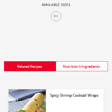
AVAILABLE SIZES
6ct
Related Recipes
Nutrition & Ingredients
Spicy Shrimp Cocktail Wraps