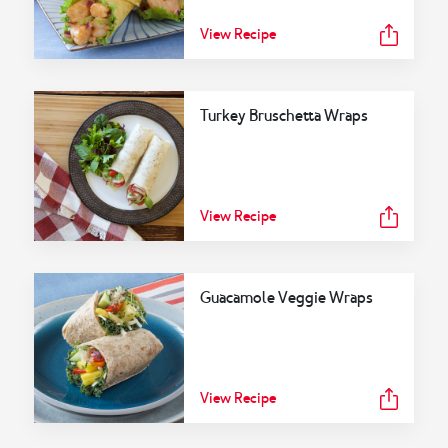
View Recipe
Turkey Bruschetta Wraps
View Recipe
Guacamole Veggie Wraps
View Recipe