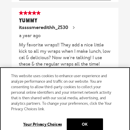
This website uses cookies to enhance user experience and
analyze performance and traffic on our website. You are
consenting to allow third-party cookies to collect your
personal online identifiers and your internet network activity
FOLLOW
that is then shared with our social media, advertising, and
US
analytics partners. To change your preferences, click the Your
Privacy Choices link.
Your Privacy Choices
OK