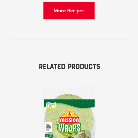
More Recipes
Related Products