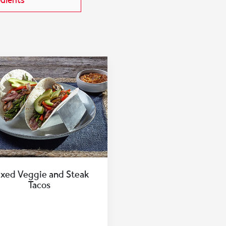
edients
xed Veggie and Steak
Tacos