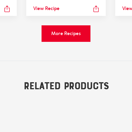
View Recipe
View
More Recipes
Related Products