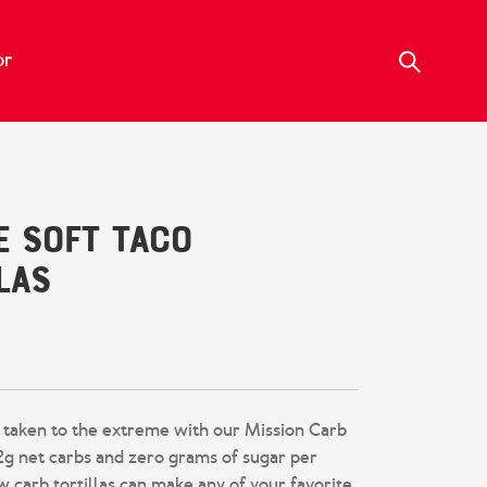
or
e Soft Taco
las
te a review
 taken to the extreme with our Mission Carb
 2g net carbs and zero grams of sugar per
ow carb tortillas can make any of your favorite