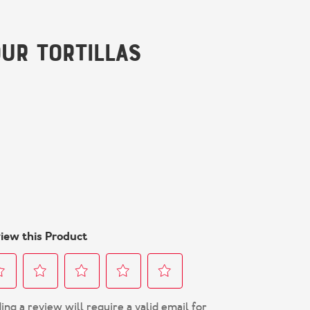
ur Tortillas