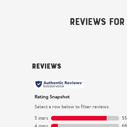
Reviews for