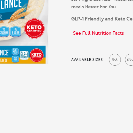
meals Better For You.
GLP-1 Friendly and Keto Cer
See Full Nutrition Facts
8ct
2/8
AVAILABLE SIZES