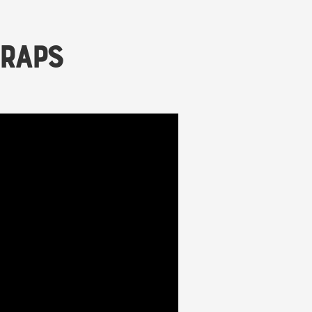
Wraps