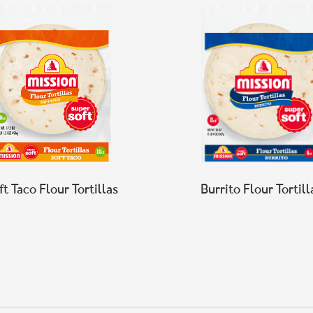
ft Taco Flour Tortillas
Burrito Flour Tortill