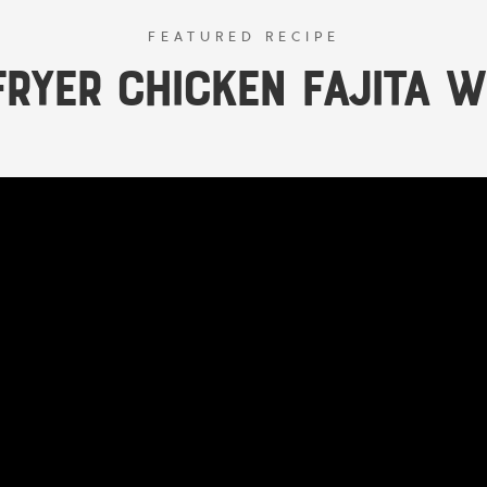
FEATURED RECIPE
Fryer Chicken Fajita 