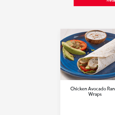
Rela
Chicken Avocado Ran
Wraps