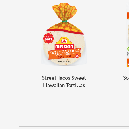
Street Tacos Sweet
So
Hawaiian Tortillas