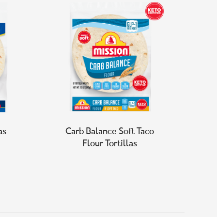
as
Carb Balance Soft Taco
Flour Tortillas