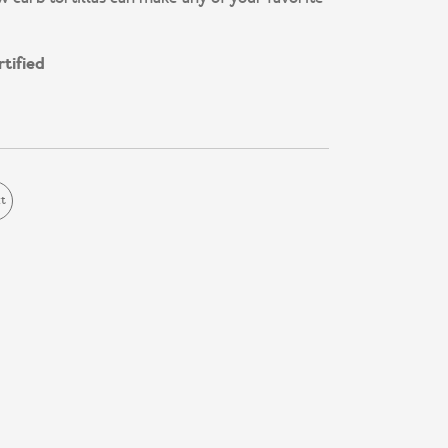
tified
ct