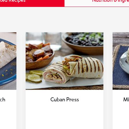
ted Recipes
Nutrition & Ingr
ch
Cuban Press
Mi