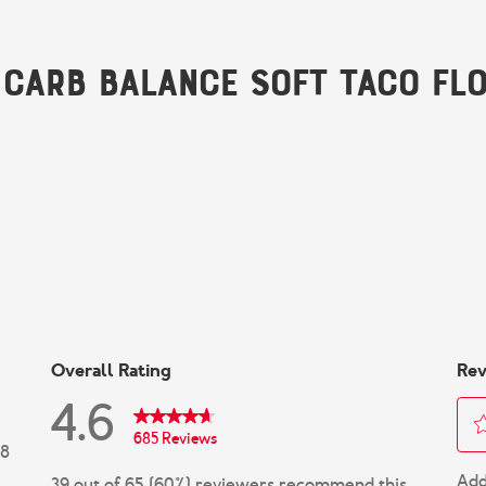
 Carb Balance Soft Taco Flo