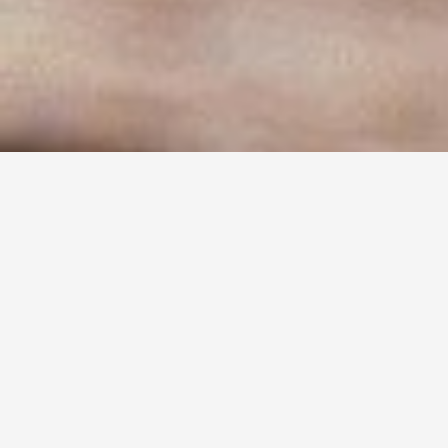
TYPE OF DISH