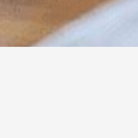
DIETARY NEEDS