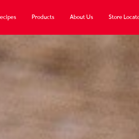
ecipes
Products
About Us
Store Locat