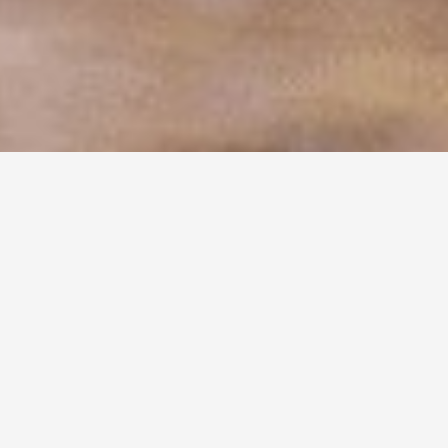
FILTER BY
MAIN INGREDIENT