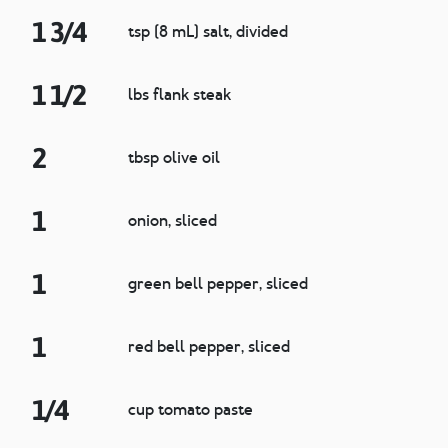
1 3/4
tsp (8 mL) salt, divided
1 1/2
lbs flank steak
2
tbsp olive oil
1
onion, sliced
1
green bell pepper, sliced
1
red bell pepper, sliced
1/4
cup tomato paste