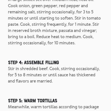
Cook onion, green pepper, red pepper and
remaining salt, stirring occasionally, for 3 to 5
minutes or until starting to soften. Stir in tomato
paste. Cook, stirring frequently, for 1 minute. Stir
in reserved broth mixture, passata and vinegar;
bring to a boil. Reduce heat to medium. Cook,
stirring occasionally, for 10 minutes.
Step 4: Assemble filling
Stir in shredded beef. Cook, stirring occasionally,
for 5 to 8 minutes or until sauce has thickened
and flavors are married.
Step 5: Warm tortillas
Meanwhile, warm tortillas according to package