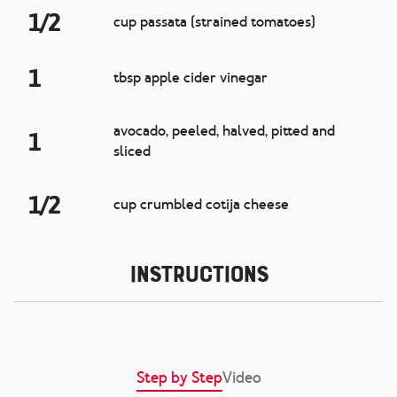
1/2
cup passata (strained tomatoes)
1
tbsp apple cider vinegar
avocado, peeled, halved, pitted and
1
sliced
1/2
cup crumbled cotija cheese
Instructions
Step by Step
Video