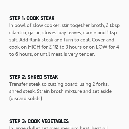
Step 1: Cook steak
In bowl of slow cooker, stir together broth, 2 tbsp
cilantro, garlic, cloves, bay leaves, cumin and 1 tsp
salt. Add flank steak and turn to coat. Cover and
cook on HIGH for 2 1/2 to 3 hours or on LOW for 4
to 6 hours, or until meat is very tender.
Step 2: Shred steak
Transfer steak to cutting board; using 2 forks,
shred steak. Strain broth mixture and set aside
(discard solids).
Step 3: Cook vegetables
In large skillet set over medium heat, heat oil.