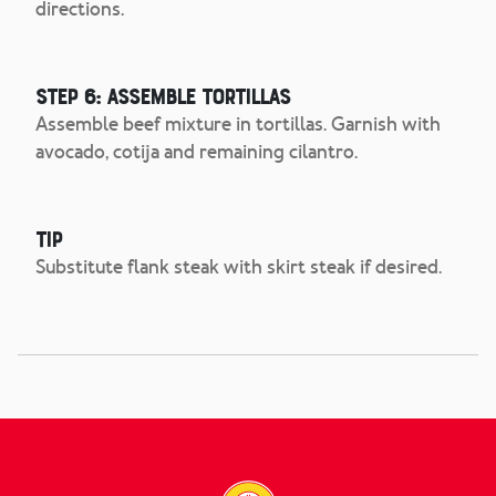
directions.
Step 6: Assemble tortillas
Assemble beef mixture in tortillas. Garnish with
avocado, cotija and remaining cilantro.
Tip
Substitute flank steak with skirt steak if desired.