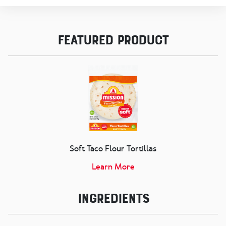
Featured Product
Soft Taco Flour Tortillas
Learn More
Ingredients