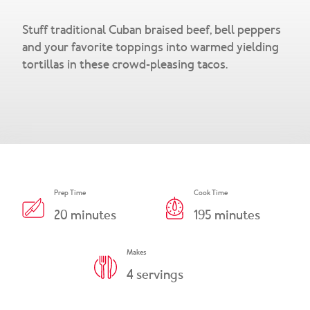
Snacks & Salsa
Careers
Stuff traditional Cuban braised beef, bell peppers
Chicharrones
and your favorite toppings into warmed yielding
tortillas in these crowd-pleasing tacos.
Salsa
View All Products
Prep Time
Cook Time
20
minutes
195
minutes
Makes
4
servings