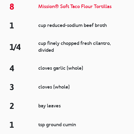
8
Mission® Soft Taco Flour Tortillas
1
cup reduced-sodium beef broth
cup finely chopped fresh cilantro,
1/4
divided
4
cloves garlic (whole)
3
cloves (whole)
2
bay leaves
1
tsp ground cumin