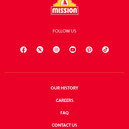
FOLLOW US
OUR HISTORY
CAREERS
FAQ
CONTACT US