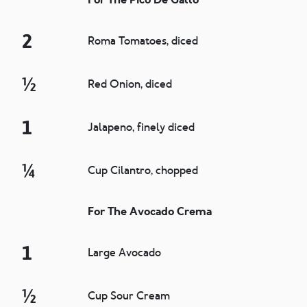
2
Roma Tomatoes, diced
½
Red Onion, diced
1
Jalapeno, finely diced
¼
Cup Cilantro, chopped
For The Avocado Crema
1
Large Avocado
½
Cup Sour Cream