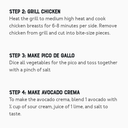
Step 2: Grill Chicken
Heat the grill to medium high heat and cook
chicken breasts for 6-8 minutes per side. Remove
chicken from grill and cut into bite-size pieces.
Step 3: Make Pico de Gallo
Dice all vegetables for the pico and toss together
with a pinch of salt
Step 4: Make Avocado Crema
To make the avocado crema, blend 1 avocado with
½ cup of sour cream, juice of 1 lime, and salt to
taste.