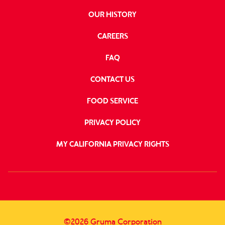
OUR HISTORY
CAREERS
FAQ
CONTACT US
FOOD SERVICE
PRIVACY POLICY
MY CALIFORNIA PRIVACY RIGHTS
FOLLOW
US
©2026 Gruma Corporation