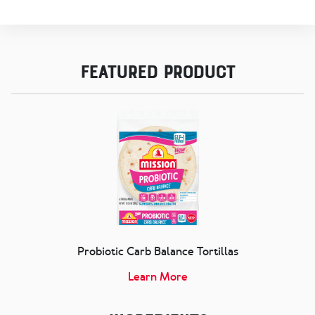
Featured Product
Probiotic Carb Balance Tortillas
Learn More