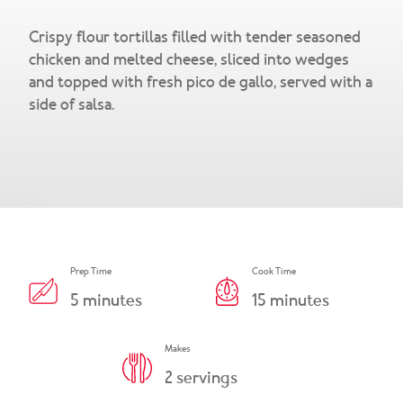
Snacks & Salsa
Careers
Crispy flour tortillas filled with tender seasoned
Chicharrones
chicken and melted cheese, sliced into wedges
and topped with fresh pico de gallo, served with a
Salsa
View All Products
side of salsa.
Prep Time
Cook Time
5
minutes
15
minutes
Makes
2
servings