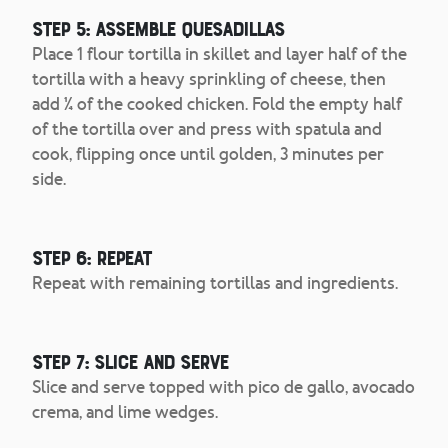
Step 5: Assemble Quesadillas
Place 1 flour tortilla in skillet and layer half of the
tortilla with a heavy sprinkling of cheese, then
add ¼ of the cooked chicken. Fold the empty half
of the tortilla over and press with spatula and
cook, flipping once until golden, 3 minutes per
side.
Step 6: Repeat
Repeat with remaining tortillas and ingredients.
Step 7: Slice and Serve
Slice and serve topped with pico de gallo, avocado
crema, and lime wedges.