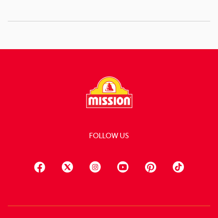
FOLLOW US