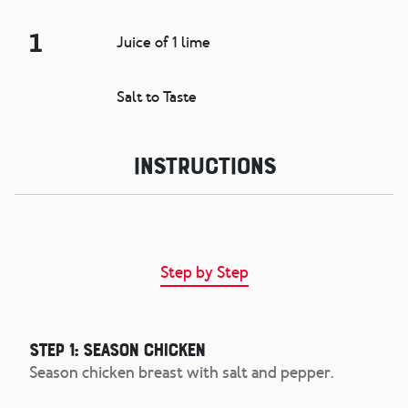
1
Juice of 1 lime
Salt to Taste
Instructions
Step by Step
Step 1: Season Chicken
Season chicken breast with salt and pepper.