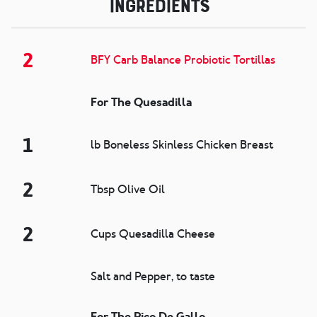
Ingredients
2
BFY Carb Balance Probiotic Tortillas
For The Quesadilla
1
lb Boneless Skinless Chicken Breast
2
Tbsp Olive Oil
2
Cups Quesadilla Cheese
Salt and Pepper, to taste
For The Pico De Gallo