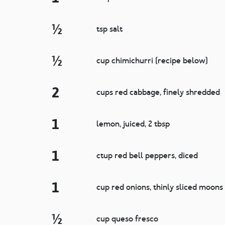
½
tsp salt
½
cup chimichurri (recipe below)
2
cups red cabbage, finely shredded
1
lemon, juiced, 2 tbsp
1
ctup red bell peppers, diced
1
cup red onions, thinly sliced moons
½
cup queso fresco