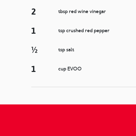
2
tbsp red wine vinegar
1
tsp crushed red pepper
½
tsp salt
1
cup EVOO