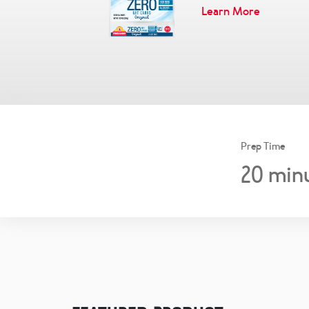
Learn More
Prep Time
20
min