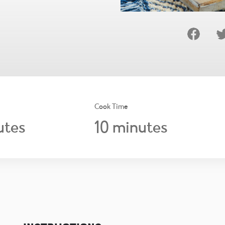
Cook Time
10
utes
minutes