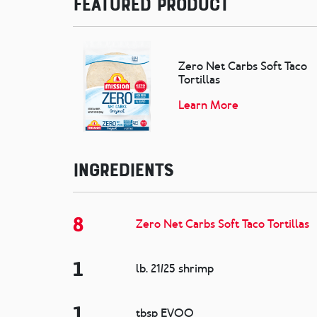
Featured Product
Zero Net Carbs Soft Taco
Tortillas
Learn More
Ingredients
8
Zero Net Carbs Soft Taco Tortillas
1
lb. 21/25 shrimp
1
tbsp EVOO