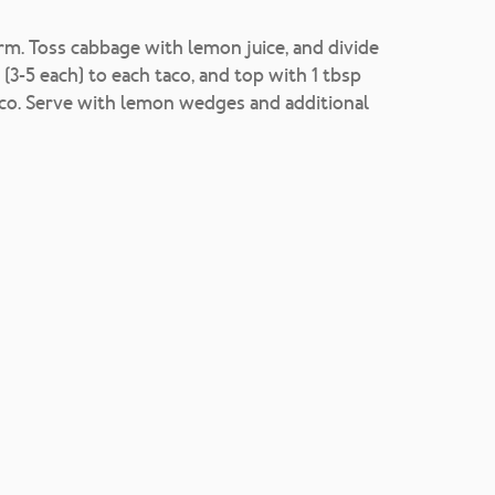
arm. Toss cabbage with lemon juice, and divide
(3-5 each) to each taco, and top with 1 tbsp
esco. Serve with lemon wedges and additional