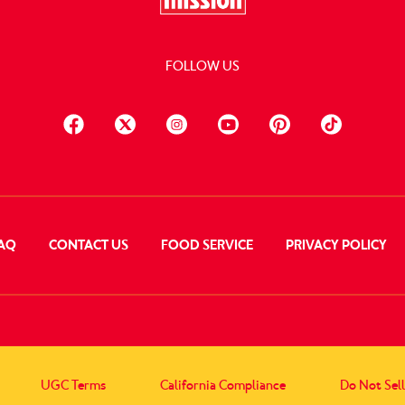
FOLLOW US
AQ
CONTACT US
FOOD SERVICE
PRIVACY POLICY
UGC Terms
California Compliance
Do Not Sel