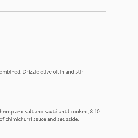
mbined. Drizzle olive oil in and stir
shrimp and salt and sauté until cooked, 8-10
 of chimichurri sauce and set aside.