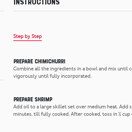
Instructions
Step by Step
Prepare Chimichurri
Combine all the ingredients in a bowl and mix until co
vigorously until fully incorporated.
Prepare Shrimp
Add oil to a large skillet set over medium heat. Add 
minutes, till fully cooked. After cooked, toss in ½ cup