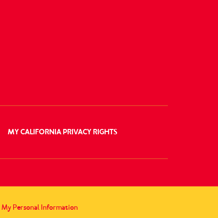
MY CALIFORNIA PRIVACY RIGHTS
l My Personal Information