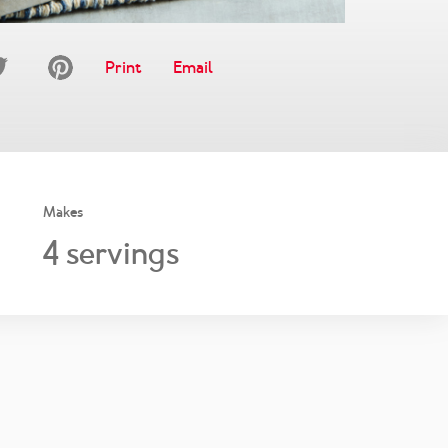
Print
Email
Makes
4
servings