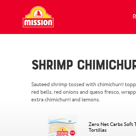
Skip to content
R
Shrimp Chimichur
Sauteed shrimp tossed with chimichurri topp
red bells, red onions and queso fresco, wrap
extra chimichurri and lemons.
Zero Net Carbs Soft 
Tortillas