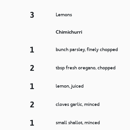
3
Lemons
Chimichurri
1
bunch parsley, finely chopped
2
tbsp fresh oregano, chopped
1
lemon, juiced
2
cloves garlic, minced
1
small shallot, minced