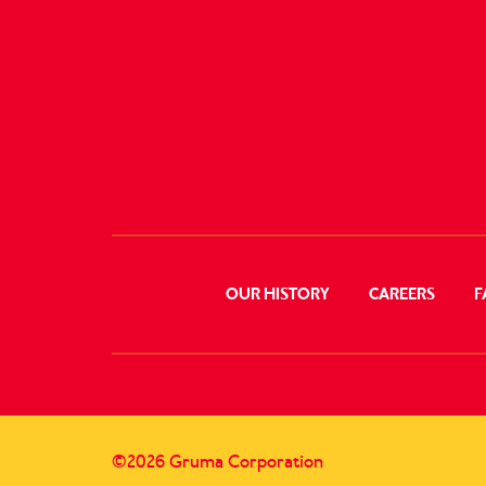
OUR HISTORY
CAREERS
F
©2026 Gruma Corporation