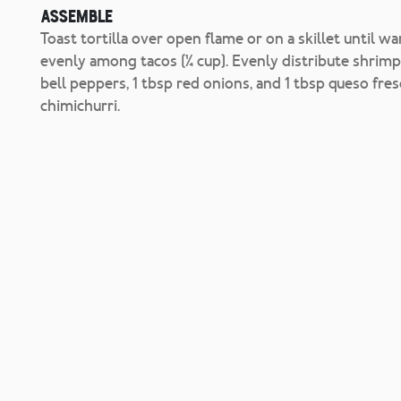
Assemble
Toast tortilla over open flame or on a skillet until w
evenly among tacos (¼ cup). Evenly distribute shrimp 
bell peppers, 1 tbsp red onions, and 1 tbsp queso fr
chimichurri.