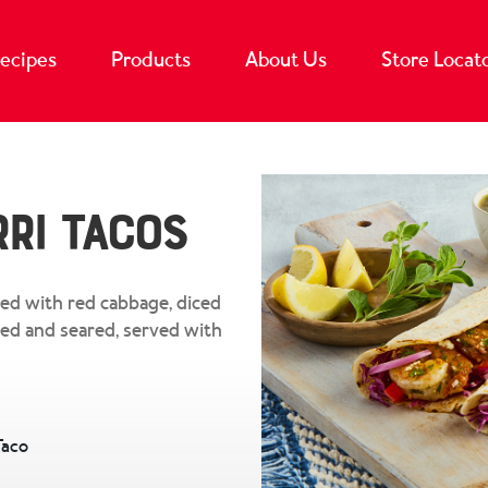
ecipes
Products
About Us
Store Locat
ri Tacos
ed with red cabbage, diced
ped and seared, served with
Taco