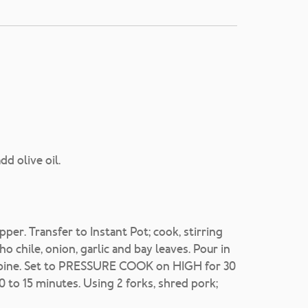
d olive oil.
er. Transfer to Instant Pot; cook, stirring
ho chile, onion, garlic and bay leaves. Pour in
 combine. Set to PRESSURE COOK on HIGH for 30
10 to 15 minutes. Using 2 forks, shred pork;