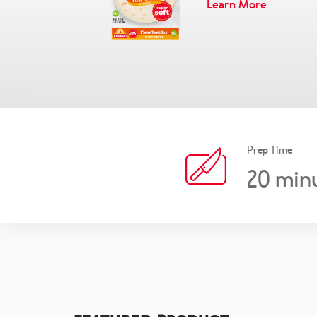
Learn More
Prep Time
20
min