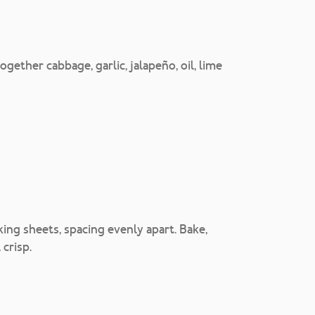
gether cabbage, garlic, jalapeño, oil, lime
aking sheets, spacing evenly apart. Bake,
 crisp.