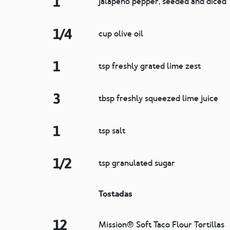
1
jalapeño pepper, seeded and diced
1/4
cup olive oil
1
tsp freshly grated lime zest
3
tbsp freshly squeezed lime juice
1
tsp salt
1/2
tsp granulated sugar
Tostadas
12
Mission® Soft Taco Flour Tortillas