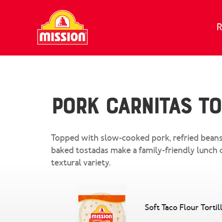
Skip to content
R
Pork Carnitas T
Topped with slow-cooked pork, refried beans
baked tostadas make a family-friendly lunch 
textural variety.
Soft Taco Flour Tortil