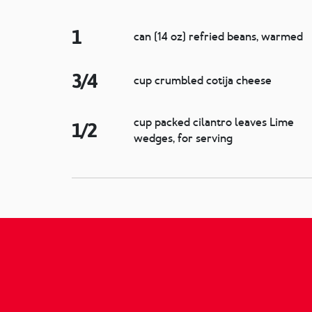
1
can (14 oz) refried beans, warmed
3/4
cup crumbled cotija cheese
cup packed cilantro leaves Lime
1/2
wedges, for serving