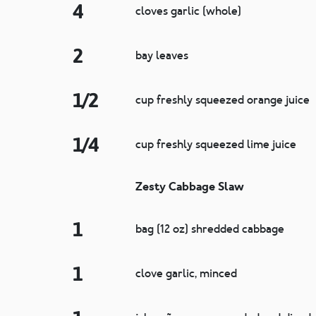
4
cloves garlic (whole)
2
bay leaves
1/2
cup freshly squeezed orange juice
1/4
cup freshly squeezed lime juice
Zesty Cabbage Slaw
1
bag (12 oz) shredded cabbage
1
clove garlic, minced