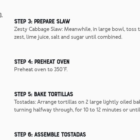
),
Step 3: Prepare slaw
Zesty Cabbage Slaw: Meanwhile, in large bowl, toss to
zest, lime juice, salt and sugar until combined.
Step 4: Preheat oven
Preheat oven to 350°F.
Step 5: Bake tortillas
Tostadas: Arrange tortillas on 2 large lightly oiled b
turning halfway through, for 10 to 12 minutes or until
Step 6: Assemble tostadas