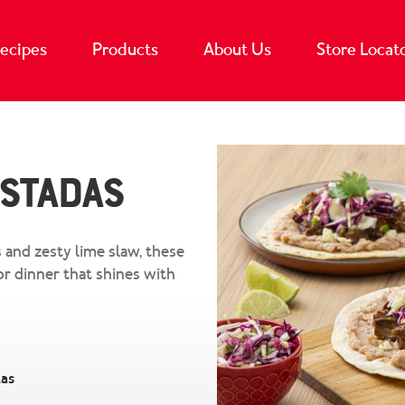
ecipes
Products
About Us
Store Locat
ostadas
 and zesty lime slaw, these
or dinner that shines with
las