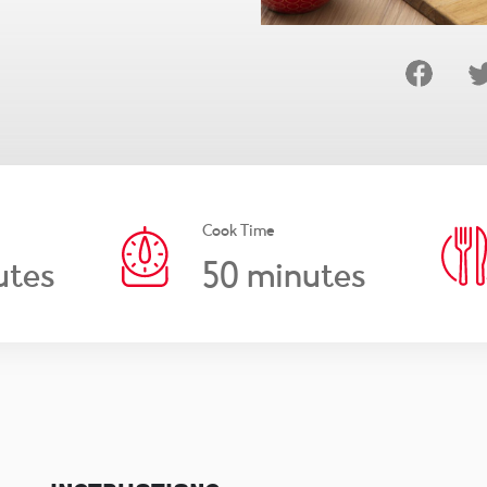
Cook Time
50
utes
minutes