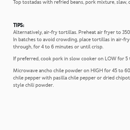
Top tostadas with refried beans, pork mixture, slaw, 
Tips:
Alternatively, air-fry tortillas. Preheat air fryer to 3
In batches to avoid crowding, place tortillas in air-fr
through, for 4 to 6 minutes or until crisp.
If preferred, cook pork in slow cooker on LOW for 5 
Microwave ancho chile powder on HIGH for 45 to 60 s
chile pepper with pasilla chile pepper or dried chipot
style chili powder.