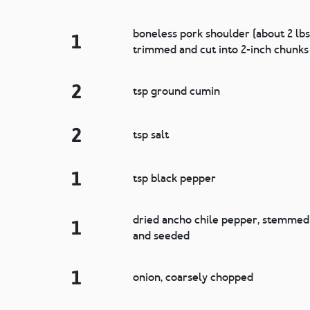
boneless pork shoulder (about 2 lbs
1
trimmed and cut into 2-inch chunks
2
tsp ground cumin
2
tsp salt
1
tsp black pepper
dried ancho chile pepper, stemmed
1
and seeded
1
onion, coarsely chopped