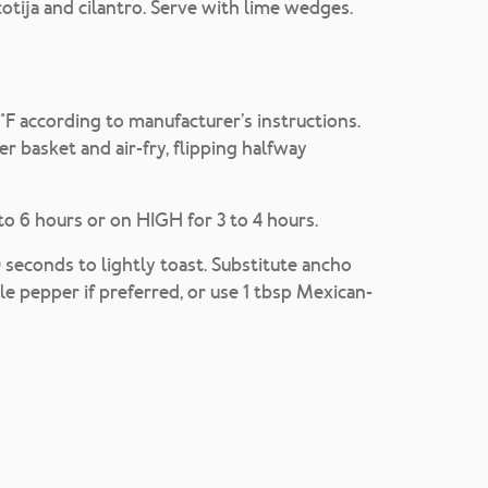
cotija and cilantro. Serve with lime wedges.
50°F according to manufacturer’s instructions.
yer basket and air-fry, flipping halfway
to 6 hours or on HIGH for 3 to 4 hours.
econds to lightly toast. Substitute ancho
le pepper if preferred, or use 1 tbsp Mexican-