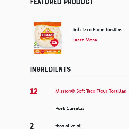
Featured Product
Soft Taco Flour Tortillas
Learn More
Ingredients
12
Mission® Soft Taco Flour Tortillas
Pork Carnitas
2
tbsp olive oil