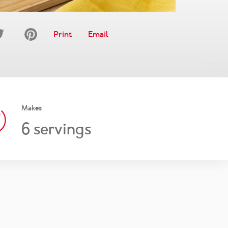
Print
Email
Makes
6
servings