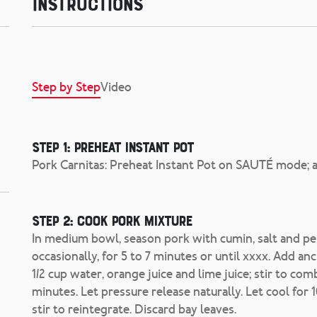
Instructions
Step by Step
Video
Step 1: Preheat Instant Pot
Pork Carnitas: Preheat Instant Pot on SAUTÉ mode; ad
Step 2: Cook pork mixture
In medium bowl, season pork with cumin, salt and pepp
occasionally, for 5 to 7 minutes or until xxxx. Add anc
1/2 cup water, orange juice and lime juice; stir to
minutes. Let pressure release naturally. Let cool for 
stir to reintegrate. Discard bay leaves.