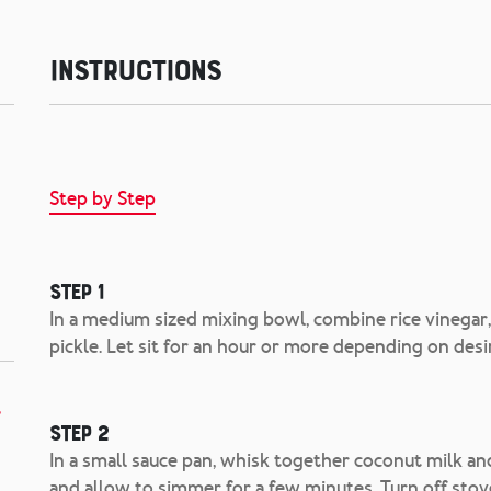
Instructions
Step by Step
Step 1
In a medium sized mixing bowl, combine rice vinegar,
pickle. Let sit for an hour or more depending on desi
,
Step 2
In a small sauce pan, whisk together coconut milk and 
and allow to simmer for a few minutes. Turn off stov