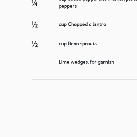
¼
peppers
½
cup Chopped cilantro
½
cup Bean sprouts
Lime wedges, for garnish