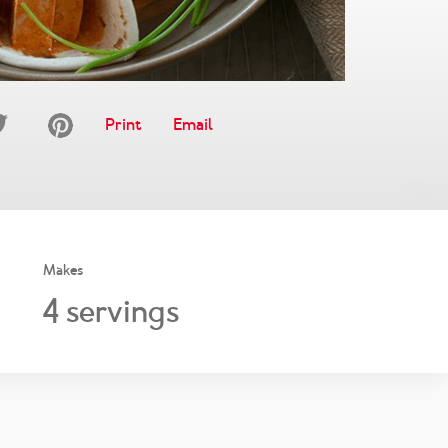
Print
Email
Makes
4
servings