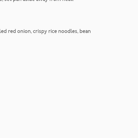
ed red onion, crispy rice noodles, bean