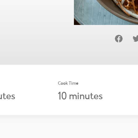
Cook Time
10
tes
minutes