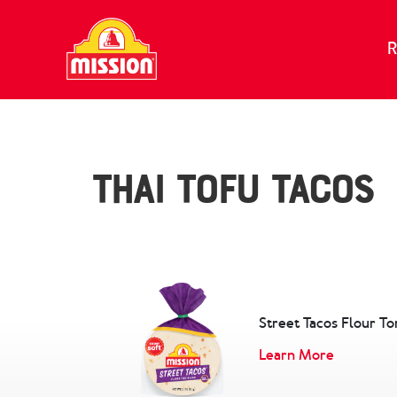
Skip to content
R
Thai Tofu Tacos
Street Tacos Flour Tor
Learn More