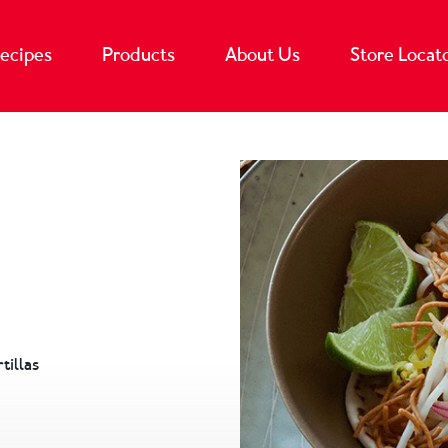
ecipes
Products
About Us
Store Locat
tillas