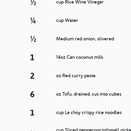
½
cup Rice Wine Vinegar
¼
cup Water
½
Medium red onion, slivered
1
14oz Can coconut milk
2
oz Red curry paste
6
oz Tofu, drained, cut into cubes
1
cup La choy crispy rice noodles
cup Sliced pepperoncini/small pick