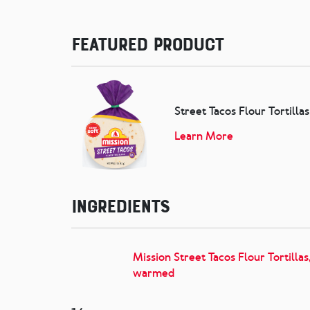
Featured Product
Street Tacos Flour Tortillas
Learn More
Ingredients
Mission Street Tacos Flour Tortillas
warmed