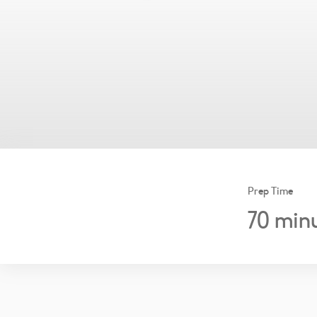
Prep Time
70
minu