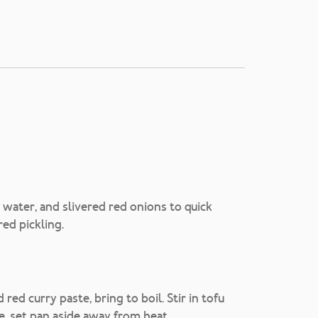
 water, and slivered red onions to quick
red pickling.
red curry paste, bring to boil. Stir in tofu
e, set pan aside away from heat.