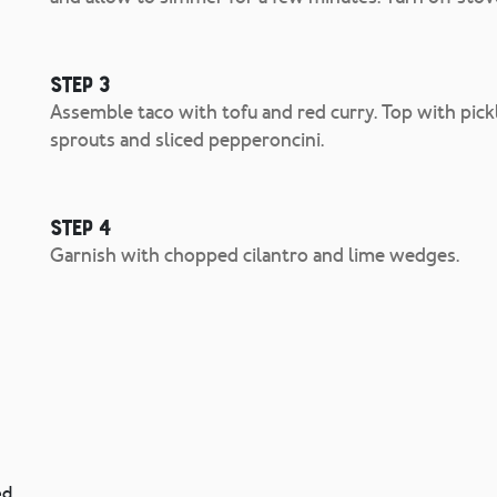
Step 3
Assemble taco with tofu and red curry. Top with pickl
sprouts and sliced pepperoncini.
Step 4
Garnish with chopped cilantro and lime wedges.
ed