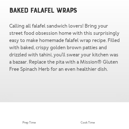
Snacks & Salsa
Careers
Baked Falafel Wraps
Chicharrones
Calling all falafel sandwich lovers! Bring your
Salsa
View All Products
street food obsession home with this surprisingly
easy to make homemade falafel wrap recipe. Filled
with baked, crispy golden brown patties and
drizzled with tahini, you’ll swear your kitchen was
a bazaar. Replace the pita with a Mission® Gluten
Free Spinach Herb for an even healthier dish.
Prep Time
Cook Time