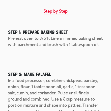
Step by Step
Step 1: Prepare Baking Sheet
Preheat oven to 375°F. Line a rimmed baking sheet
with parchment and brush with 1 tablespoon oil.
Step 2: Make Falafel
In a food processor, combine chickpeas, parsley,
onion, flour, 1 tablespoon oil, garlic, 1 teaspoon
salt, cumin, and coriander. Pulse until finely
ground and combined. Use a ¼ cup measure to
portion mixture and shape into patties. Transfer