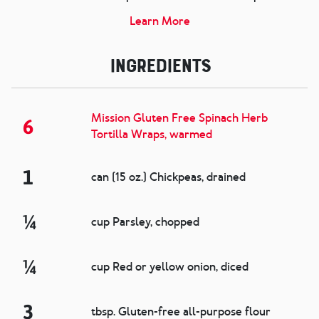
Learn More
Ingredients
Mission Gluten Free Spinach Herb
6
Tortilla Wraps, warmed
1
can (15 oz.) Chickpeas, drained
¼
cup Parsley, chopped
¼
cup Red or yellow onion, diced
3
tbsp. Gluten-free all-purpose flour