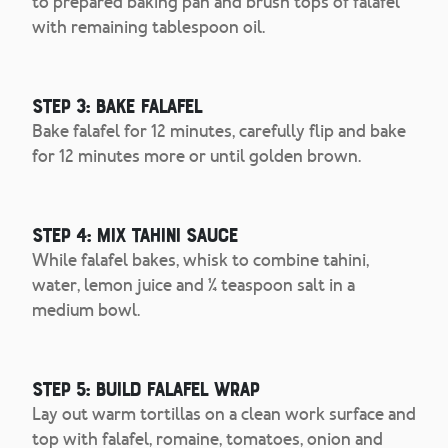
to prepared baking pan and brush tops of falafel
with remaining tablespoon oil.
Step 3: Bake Falafel
Bake falafel for 12 minutes, carefully flip and bake
for 12 minutes more or until golden brown.
Step 4: Mix Tahini Sauce
While falafel bakes, whisk to combine tahini,
water, lemon juice and ¼ teaspoon salt in a
medium bowl.
Step 5: Build Falafel Wrap
Lay out warm tortillas on a clean work surface and
top with falafel, romaine, tomatoes, onion and