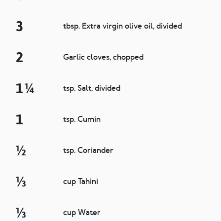
3
tbsp. Extra virgin olive oil, divided
2
Garlic cloves, chopped
1 ¼
tsp. Salt, divided
1
tsp. Cumin
½
tsp. Coriander
⅓
cup Tahini
⅓
cup Water