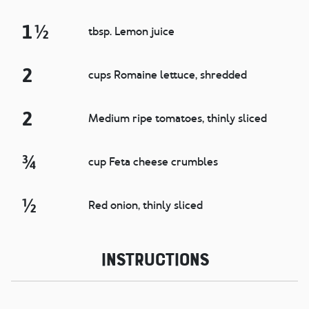
1 ½
tbsp. Lemon juice
2
cups Romaine lettuce, shredded
2
Medium ripe tomatoes, thinly sliced
¾
cup Feta cheese crumbles
½
Red onion, thinly sliced
Instructions