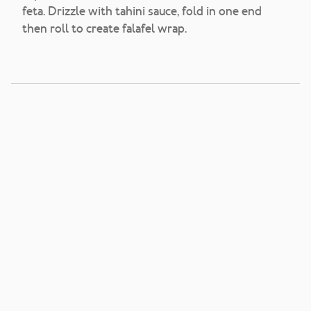
feta. Drizzle with tahini sauce, fold in one end
then roll to create falafel wrap.
Vegetarian Breakfast
Grains Salad Burritos
View Recipe
Sweet and Spicy Pork