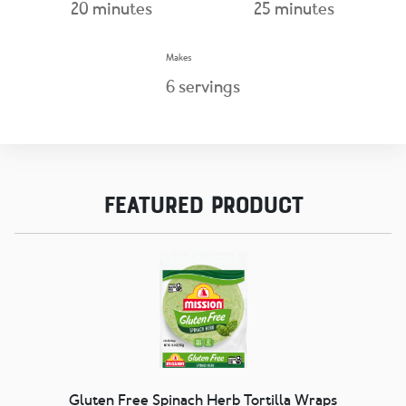
20
minutes
25
minutes
Makes
6
servings
Featured Product
Gluten Free Spinach Herb Tortilla Wraps