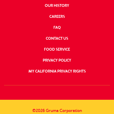
OUR HISTORY
CAREERS
FAQ
CONTACT US
FOOD SERVICE
PRIVACY POLICY
MY CALIFORNIA PRIVACY RIGHTS
FOLLOW
US
©2026 Gruma Corporation