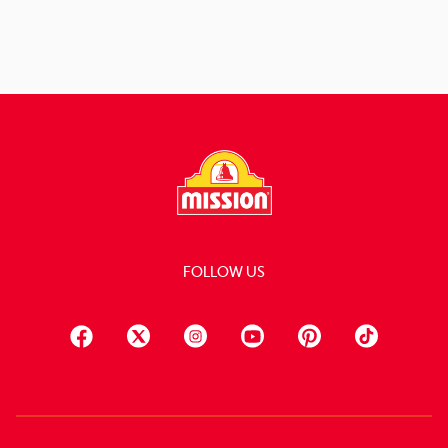
FOLLOW US