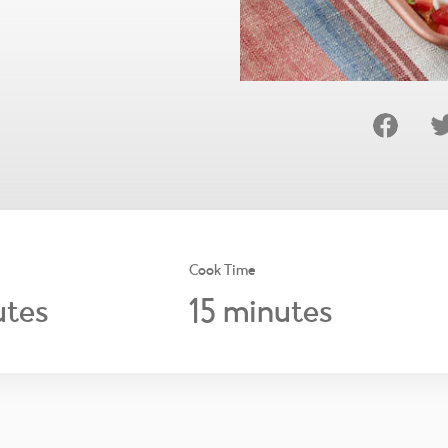
Cook Time
15
tes
minutes