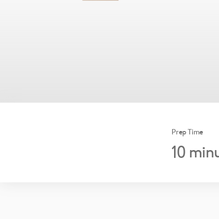
Prep Time
10
minu