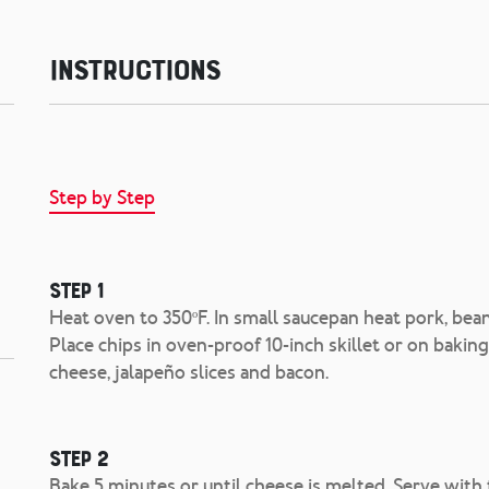
Instructions
Step by Step
Step 1
Heat oven to 350ºF. In small saucepan heat pork, bean
Place chips in oven-proof 10-inch skillet or on bakin
cheese, jalapeño slices and bacon.
Step 2
Bake 5 minutes or until cheese is melted. Serve with t