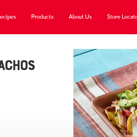
ecipes
Products
About Us
Store Locat
achos