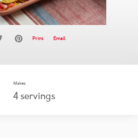
Print
Email
Makes
4
servings