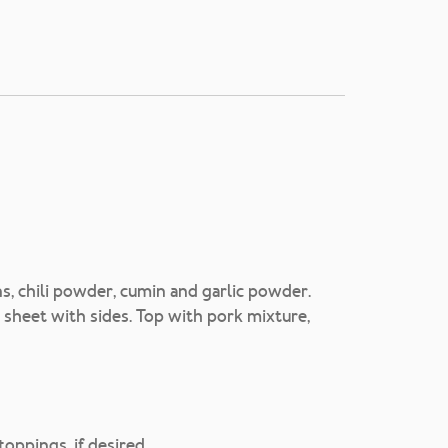
s, chili powder, cumin and garlic powder.
g sheet with sides. Top with pork mixture,
oppings, if desired.