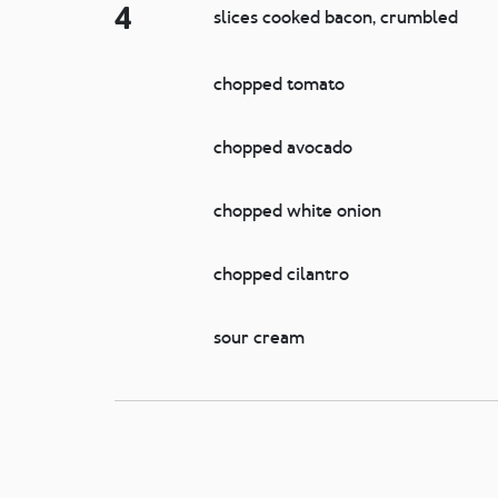
4
slices cooked bacon, crumbled
chopped tomato
chopped avocado
chopped white onion
chopped cilantro
sour cream