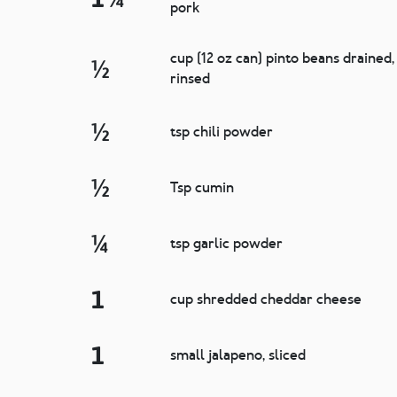
pork
cup (12 oz can) pinto beans drained,
½
rinsed
½
tsp chili powder
½
Tsp cumin
¼
tsp garlic powder
1
cup shredded cheddar cheese
1
small jalapeno, sliced