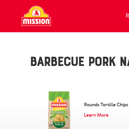
Skip to content
R
Barbecue Pork N
Rounds Tortilla Chips
Learn More