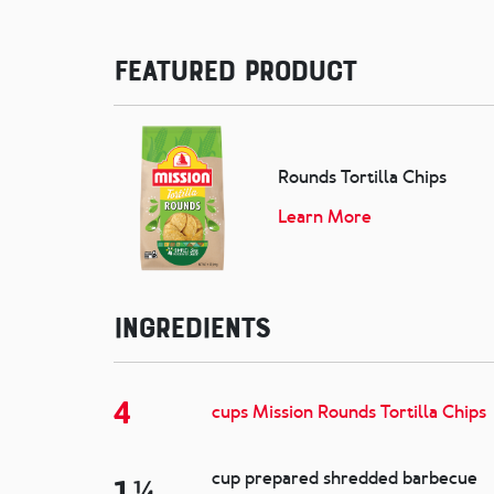
Featured Product
Rounds Tortilla Chips
Learn More
Ingredients
4
cups Mission Rounds Tortilla Chips
cup prepared shredded barbecue
1 ¼