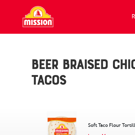
Skip to content
R
Beer Braised Chi
Tacos
Soft Taco Flour Tortil