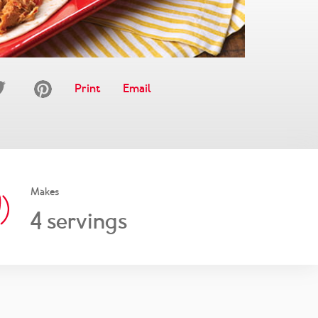
Print
Email
Makes
4
servings