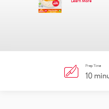
Learn More
Prep Time
10
minu