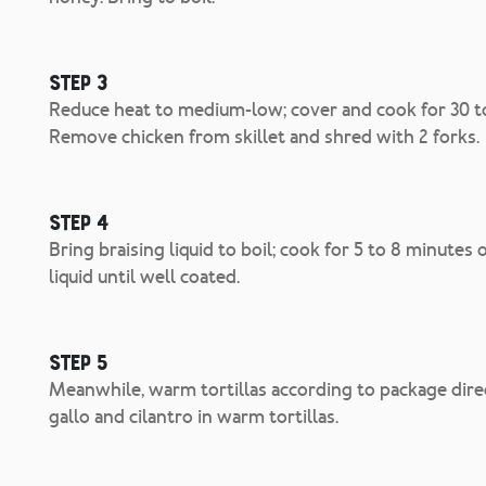
Step 3
Reduce heat to medium-low; cover and cook for 30 to 
Remove chicken from skillet and shred with 2 forks.
Step 4
Bring braising liquid to boil; cook for 5 to 8 minutes 
liquid until well coated.
Step 5
Meanwhile, warm tortillas according to package dire
gallo and cilantro in warm tortillas.