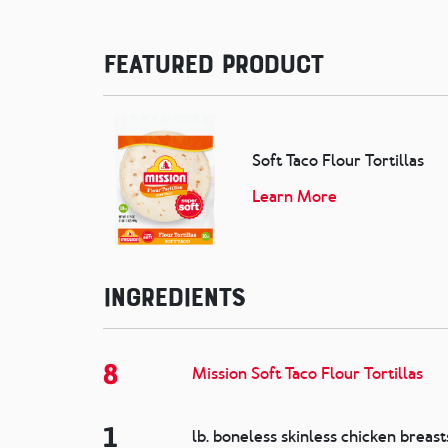
Featured Product
Soft Taco Flour Tortillas
Learn More
Ingredients
8
Mission Soft Taco Flour Tortillas
1
lb. boneless skinless chicken breast