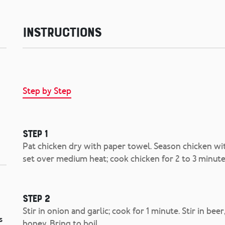
Instructions
Step by Step
Step 1
Pat chicken dry with paper towel. Season chicken with
set over medium heat; cook chicken for 2 to 3 minute
Step 2
Stir in onion and garlic; cook for 1 minute. Stir in b
s
honey. Bring to boil.