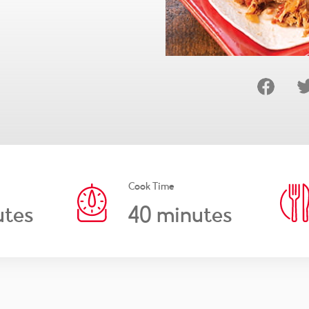
Cook Time
40
tes
minutes