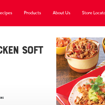
ecipes
Products
About Us
Store Locat
cken Soft
las