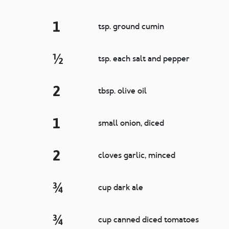
1
tsp. ground cumin
½
tsp. each salt and pepper
2
tbsp. olive oil
1
small onion, diced
2
cloves garlic, minced
¾
cup dark ale
¾
cup canned diced tomatoes