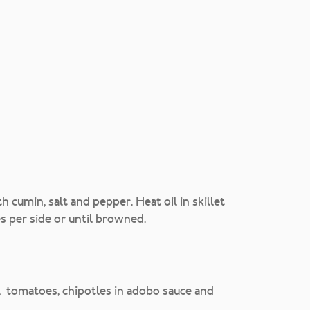
 cumin, salt and pepper. Heat oil in skillet
s per side or until browned.
eer, tomatoes, chipotles in adobo sauce and