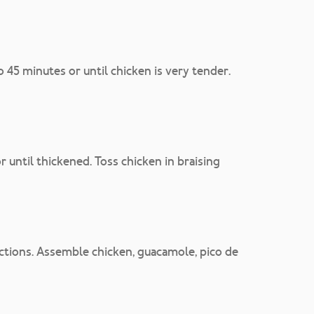
45 minutes or until chicken is very tender.
or until thickened. Toss chicken in braising
ctions. Assemble chicken, guacamole, pico de