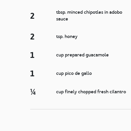
tbsp. minced chipotles in adobo
2
sauce
2
tsp. honey
1
cup prepared guacamole
1
cup pico de gallo
¼
cup finely chopped fresh cilantro