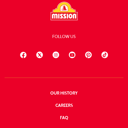
FOLLOW US
OUR HISTORY
CAREERS
FAQ