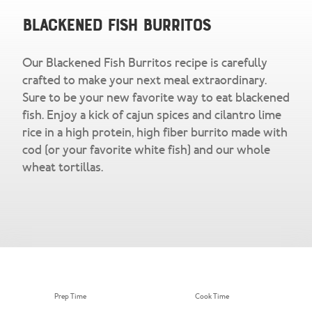
Snacks & Salsa
Careers
Blackened Fish Burritos
Chicharrones
Our Blackened Fish Burritos recipe is carefully
Salsa
View All Products
crafted to make your next meal extraordinary.
Sure to be your new favorite way to eat blackened
fish. Enjoy a kick of cajun spices and cilantro lime
rice in a high protein, high fiber burrito made with
cod (or your favorite white fish) and our whole
wheat tortillas.
Prep Time
Cook Time