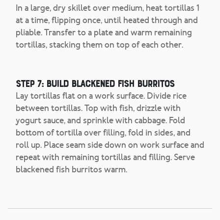
In a large, dry skillet over medium, heat tortillas 1
at a time, flipping once, until heated through and
pliable. Transfer to a plate and warm remaining
tortillas, stacking them on top of each other.
Step 7: Build Blackened Fish Burritos
Lay tortillas flat on a work surface. Divide rice
between tortillas. Top with fish, drizzle with
yogurt sauce, and sprinkle with cabbage. Fold
bottom of tortilla over filling, fold in sides, and
roll up. Place seam side down on work surface and
repeat with remaining tortillas and filling. Serve
blackened fish burritos warm.