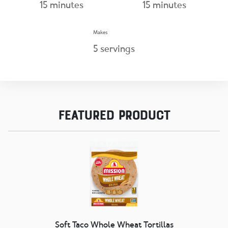
15
minutes
15
minutes
Makes
5
servings
Featured Product
Soft Taco Whole Wheat Tortillas