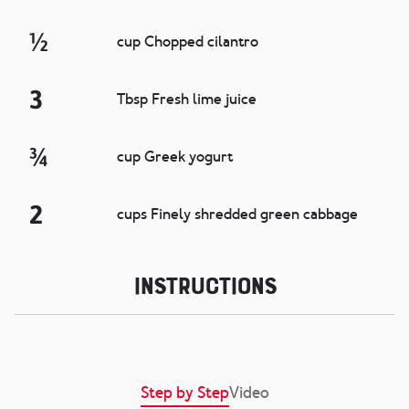
½
cup Chopped cilantro
3
Tbsp Fresh lime juice
¾
cup Greek yogurt
2
cups Finely shredded green cabbage
Instructions
Step by Step
Video