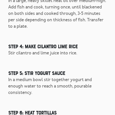
In a large, heavy skillet heat oil over medium-high.
Add fish and cook, turning once, until blackened
on both sides and cooked through, 3-5 minutes
per side depending on thickness of fish. Transfer
to a plate.
Step 4: Make Cilantro Lime Rice
Stir cilantro and lime juice into rice.
Step 5: Stir Yogurt Sauce
In a medium bowl stir together yogurt and
enough water to reach a smooth, pourable
consistency.
Step 6: Heat Tortillas