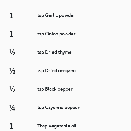
1
tsp Garlic powder
1
tsp Onion powder
½
tsp Dried thyme
½
tsp Dried oregano
½
tsp Black pepper
¼
tsp Cayenne pepper
1
Tbsp Vegetable oil