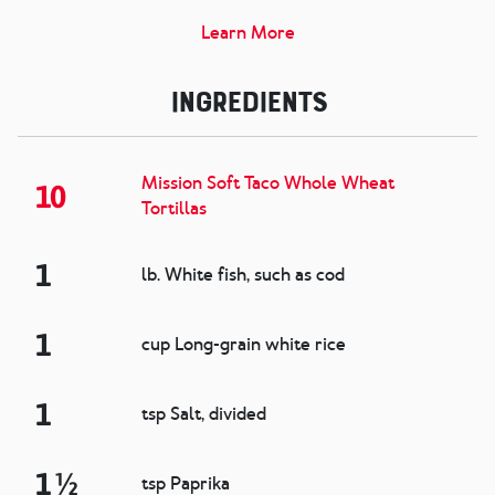
Learn More
Ingredients
Mission Soft Taco Whole Wheat
10
Tortillas
1
lb. White fish, such as cod
1
cup Long-grain white rice
1
tsp Salt, divided
1 ½
tsp Paprika