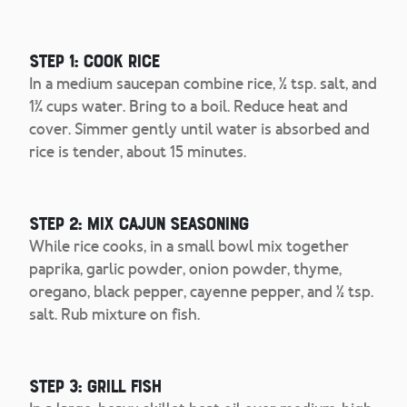
Step 1: Cook Rice
In a medium saucepan combine rice, ½ tsp. salt, and
1¾ cups water. Bring to a boil. Reduce heat and
cover. Simmer gently until water is absorbed and
rice is tender, about 15 minutes.
Step 2: Mix Cajun Seasoning
While rice cooks, in a small bowl mix together
paprika, garlic powder, onion powder, thyme,
oregano, black pepper, cayenne pepper, and ½ tsp.
salt. Rub mixture on fish.
Step 3: Grill Fish