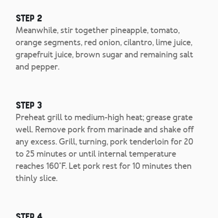
Step 2
Meanwhile, stir together pineapple, tomato,
orange segments, red onion, cilantro, lime juice,
grapefruit juice, brown sugar and remaining salt
and pepper.
Step 3
Preheat grill to medium-high heat; grease grate
well. Remove pork from marinade and shake off
any excess. Grill, turning, pork tenderloin for 20
to 25 minutes or until internal temperature
reaches 160°F. Let pork rest for 10 minutes then
thinly slice.
Step 4