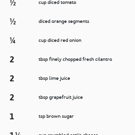
½
cup diced tomato
½
diced orange segments
¼
cup diced red onion
2
tbsp finely chopped fresh cilantro
2
tbsp lime juice
2
tbsp grapefruit juice
1
tsp brown sugar