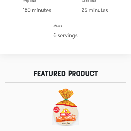
Prep Time
Cook Time
180
minutes
25
minutes
Makes
6
servings
Featured Product