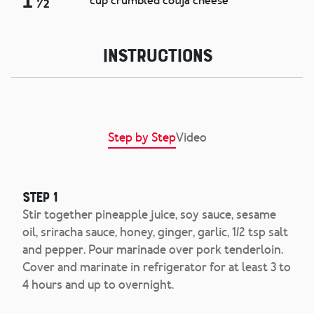
1 ½
cup crumbled cotija cheese
Instructions
Step by Step
Video
Step 1
Stir together pineapple juice, soy sauce, sesame
oil, sriracha sauce, honey, ginger, garlic, 1/2 tsp salt
and pepper. Pour marinade over pork tenderloin.
Cover and marinate in refrigerator for at least 3 to
4 hours and up to overnight.