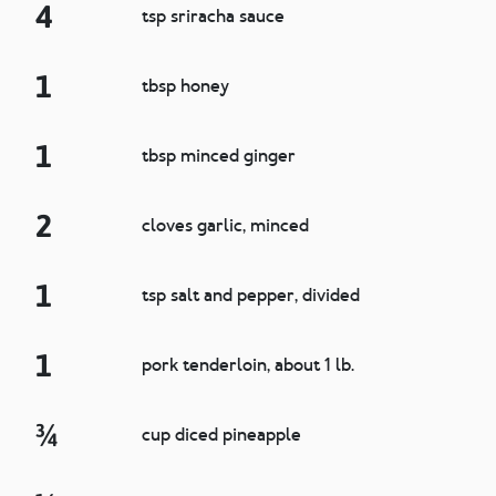
4
tsp sriracha sauce
1
tbsp honey
1
tbsp minced ginger
2
cloves garlic, minced
1
tsp salt and pepper, divided
1
pork tenderloin, about 1 lb.
¾
cup diced pineapple