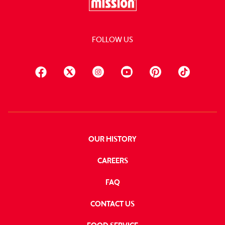
FOLLOW US
OUR HISTORY
CAREERS
FAQ
CONTACT US