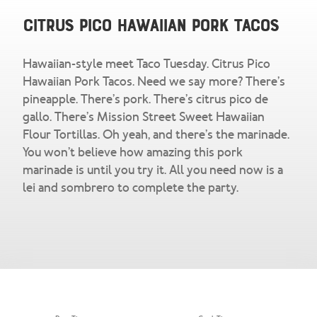
Snacks & Salsa
Careers
Citrus Pico Hawaiian Pork Tacos
Chicharrones
Hawaiian-style meet Taco Tuesday. Citrus Pico
Salsa
View All Products
Hawaiian Pork Tacos. Need we say more? There’s
pineapple. There’s pork. There’s citrus pico de
gallo. There’s Mission Street Sweet Hawaiian
Flour Tortillas. Oh yeah, and there’s the marinade.
You won’t believe how amazing this pork
marinade is until you try it. All you need now is a
lei and sombrero to complete the party.