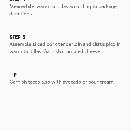
Meanwhile, warm tortillas according to package
directions.
Step 5
Assemble sliced pork tenderloin and citrus pico in
warm tortillas. Garnish crumbled cheese.
Tip
Garnish tacos also with avocado or sour cream.