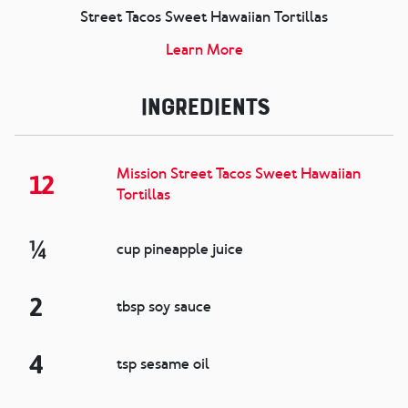
Street Tacos Sweet Hawaiian Tortillas
Learn More
Ingredients
Mission Street Tacos Sweet Hawaiian
12
Tortillas
¼
cup pineapple juice
2
tbsp soy sauce
4
tsp sesame oil