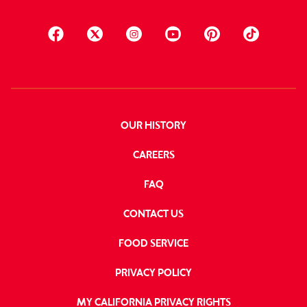
OUR HISTORY
CAREERS
FAQ
CONTACT US
FOOD SERVICE
PRIVACY POLICY
MY CALIFORNIA PRIVACY RIGHTS