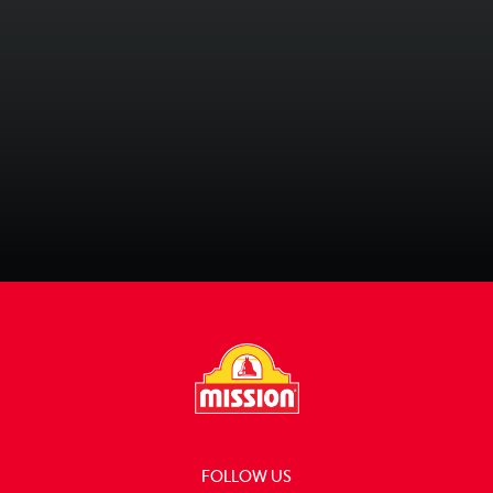
2 Recipes
Recipe Collections
FOLLOW US