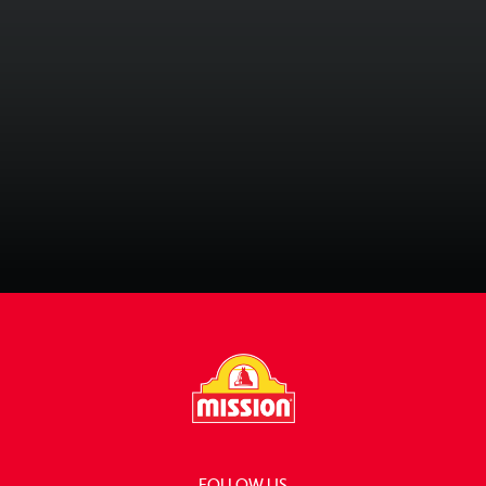
Quick & Easy Meals
81 Recipes
Recipe Collections
FOLLOW US