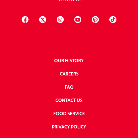
OUR HISTORY
CAREERS
FAQ
CONTACT US
FOOD SERVICE
PRIVACY POLICY