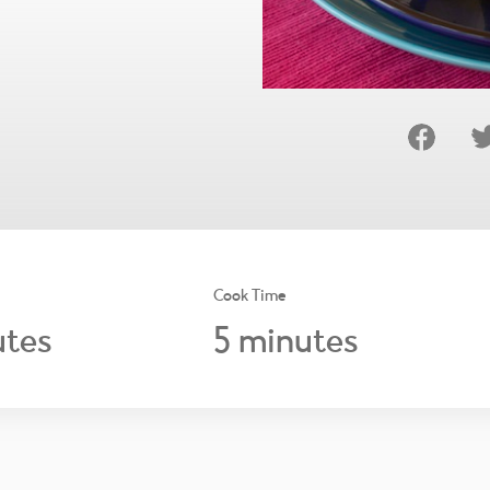
Cook Time
5
tes
minutes