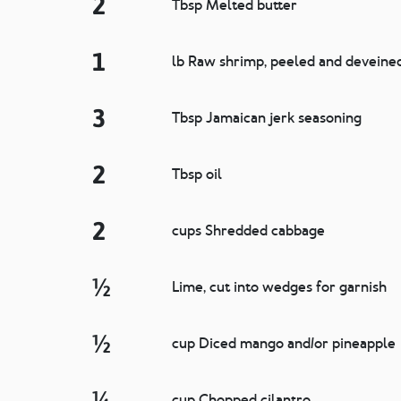
2
Tbsp Melted butter
1
lb Raw shrimp, peeled and deveine
3
Tbsp Jamaican jerk seasoning
2
Tbsp oil
2
cups Shredded cabbage
½
Lime, cut into wedges for garnish
½
cup Diced mango and/or pineapple
¼
cup Chopped cilantro