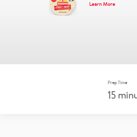
Learn More
Prep Time
15
minu