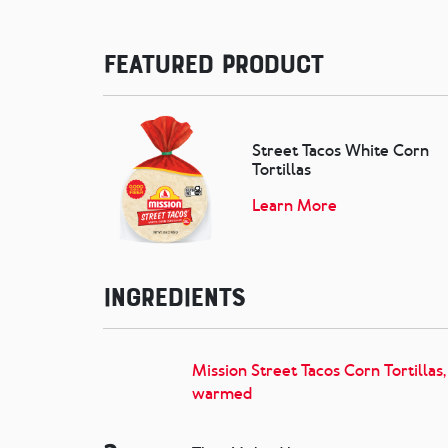
Featured Product
Street Tacos White Corn
Tortillas
Learn More
Ingredients
Mission Street Tacos Corn Tortillas,
warmed