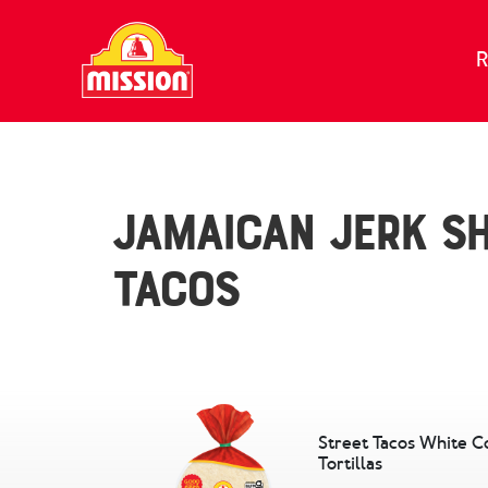
Skip to content
R
Jamaican Jerk S
Tacos
Street Tacos White C
Tortillas