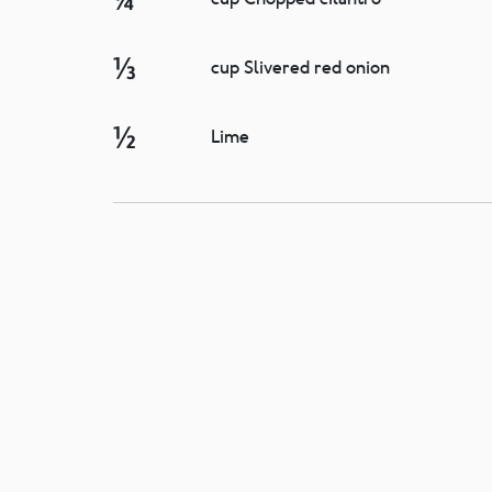
⅓
cup Slivered red onion
½
Lime