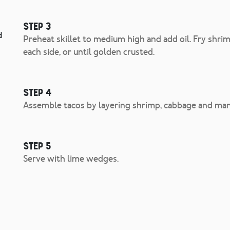
Step 3
d
Preheat skillet to medium high and add oil. Fry shri
each side, or until golden crusted.
Step 4
Assemble tacos by layering shrimp, cabbage and man
Step 5
Serve with lime wedges.