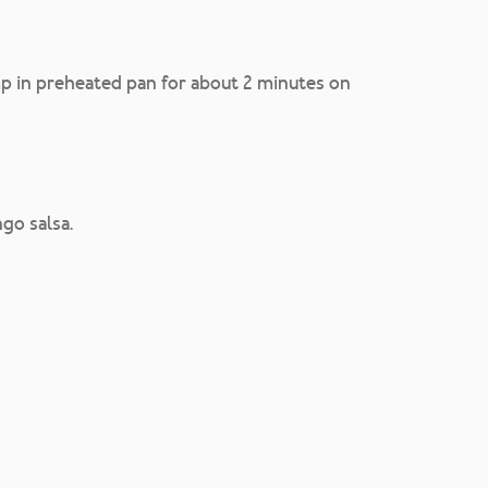
mp in preheated pan for about 2 minutes on
go salsa.