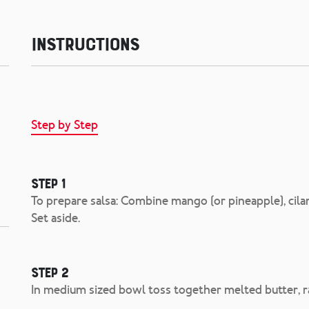
Instructions
Step by Step
Step 1
To prepare salsa: Combine mango (or pineapple), cilan
Set aside.
Step 2
In medium sized bowl toss together melted butter, 