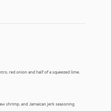
tro, red onion and half of a squeezed lime.
raw shrimp, and Jamaican jerk seasoning