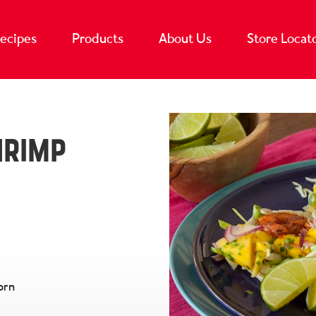
ecipes
Products
About Us
Store Locat
hrimp
orn