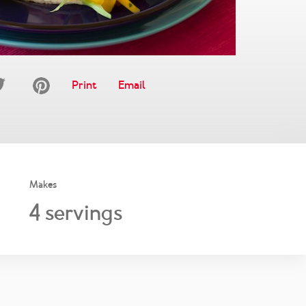
Print
Email
Makes
4
servings