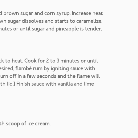
dd brown sugar and corn syrup. Increase heat
wn sugar dissolves and starts to caramelize.
utes or until sugar and pineapple is tender.
 to heat. Cook for 2 to 3 minutes or until
desired, flambé rum by igniting sauce with
urn off in a few seconds and the flame will
h lid.) Finish sauce with vanilla and lime
ith scoop of ice cream.