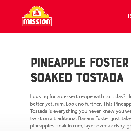
Skip to content
R
Pineapple Foster
Soaked Tostada
Looking for a dessert recipe with tortillas? 
better yet, rum. Look no further. This Pinea
Tostada is everything you never knew you we
twist on a traditional Banana Foster, just take
pineapples, soak in rum, layer over a crispy