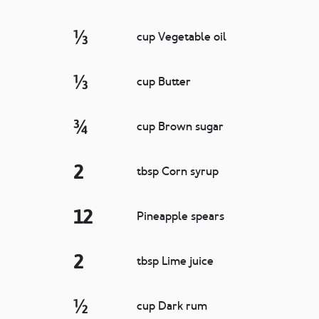
⅓
cup Vegetable oil
⅓
cup Butter
¾
cup Brown sugar
2
tbsp Corn syrup
12
Pineapple spears
2
tbsp Lime juice
½
cup Dark rum