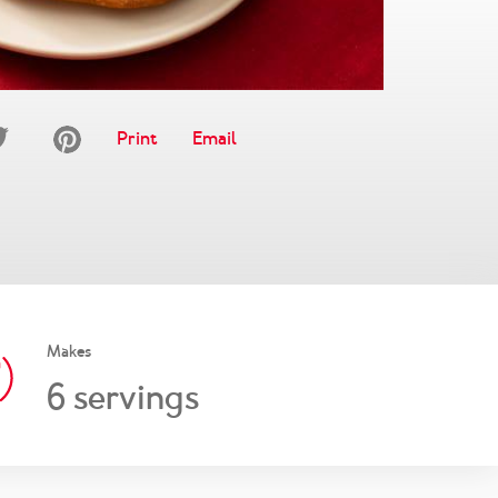
Print
Email
Makes
6
servings