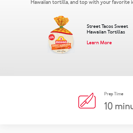
Hawaiian tortilla, and top with your favorite 
Street Tacos Sweet
Hawaiian Tortillas
Learn More
Prep Time
10
minu