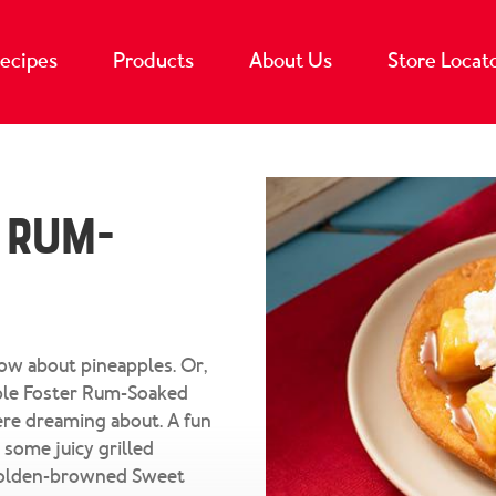
ecipes
Products
About Us
Store Locat
 Rum-
How about pineapples. Or,
pple Foster Rum-Soaked
re dreaming about. A fun
 some juicy grilled
, golden-browned Sweet