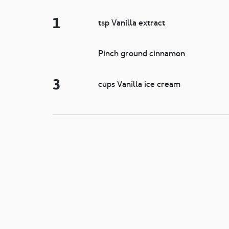
1
tsp Vanilla extract
Pinch ground cinnamon
3
cups Vanilla ice cream