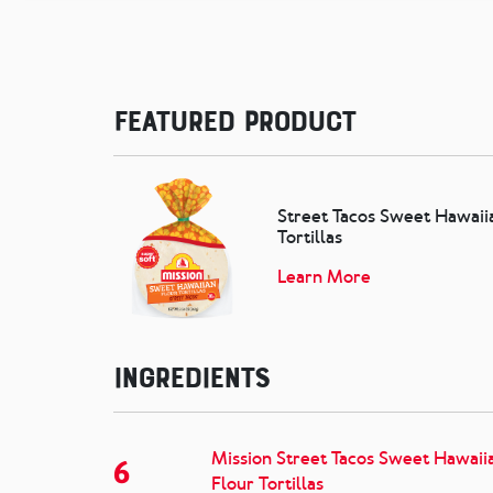
Featured Product
Street Tacos Sweet Hawaii
Tortillas
Learn More
Ingredients
Mission Street Tacos Sweet Hawaii
6
Flour Tortillas