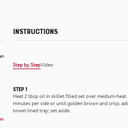
Instructions
an
Step by Step
Video
Step 1
Heat 2 tbsp oil in skillet filled set over medium-heat. 
minutes per side or until golden brown and crisp, ad
towel-lined tray; set aside.
an