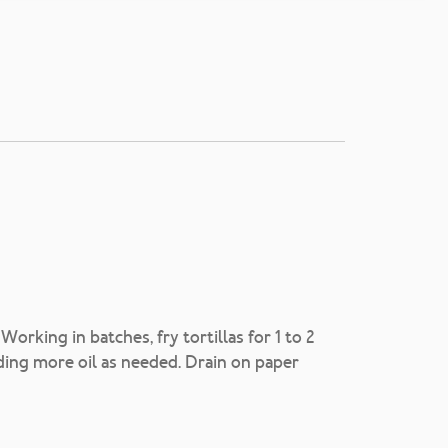
Working in batches, fry tortillas for 1 to 2
ding more oil as needed. Drain on paper