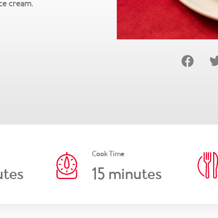
ice cream.
Cook Time
15
tes
minutes