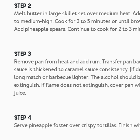
Step 2
Melt butter in large skillet set over medium heat. A
to medium-high. Cook for 3 to 5 minutes or until bro
Add pineapple spears. Continue to cook for 2 to 3 min
Step 3
Remove pan from heat and add rum. Transfer pan back
sauce is thickened to caramel sauce consistency. (If 
long match or barbecue lighter. The alcohol should b
extinguish. If flame does not extinguish, cover pan wit
juice.
Step 4
Serve pineapple foster over crispy tortillas. Finish w