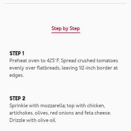
Step by Step
Step 1
Preheat oven to 425˚F. Spread crushed tomatoes
evenly over flatbreads, leaving 1/2-inch border at
edges.
Step 2
Sprinkle with mozzarella; top with chicken,
artichokes, olives, red onions and feta cheese.
Drizzle with olive oil.