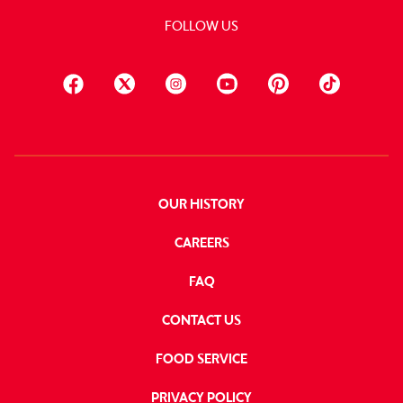
FOLLOW US
OUR HISTORY
CAREERS
FAQ
CONTACT US
FOOD SERVICE
PRIVACY POLICY