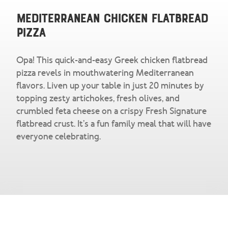
Snacks & Salsa
Careers
Mediterranean Chicken Flatbread
Pizza
Chicharrones
Salsa
View All Products
Opa! This quick-and-easy Greek chicken flatbread
pizza revels in mouthwatering Mediterranean
flavors. Liven up your table in just 20 minutes by
topping zesty artichokes, fresh olives, and
crumbled feta cheese on a crispy Fresh Signature
flatbread crust. It’s a fun family meal that will have
everyone celebrating.