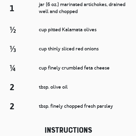
jar (6 oz.) marinated artichokes, drained
1
well and chopped
½
cup pitted Kalamata olives
⅓
cup thinly sliced red onions
¼
cup finely crumbled feta cheese
2
tbsp. olive oil
2
tbsp. finely chopped fresh parsley
Instructions