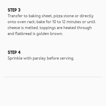
Step 3
Transfer to baking sheet, pizza stone or directly
onto oven rack; bake for 10 to 12 minutes or until
cheese is melted, toppings are heated through
and flatbread is golden brown.
Step 4
Sprinkle with parsley before serving.