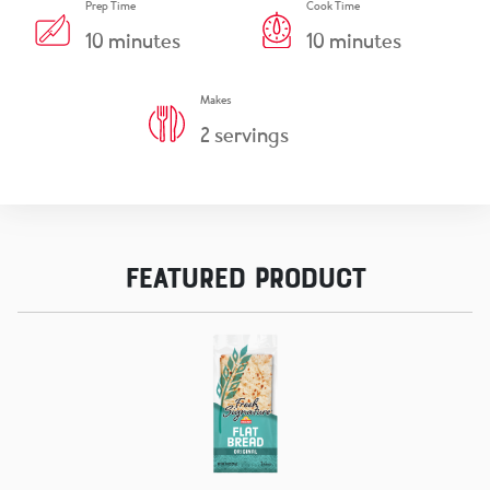
Prep Time
Cook Time
10
minutes
10
minutes
Makes
2
servings
Featured Product