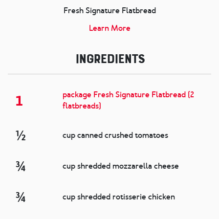
Fresh Signature Flatbread
Learn More
Ingredients
package Fresh Signature Flatbread (2
1
flatbreads)
½
cup canned crushed tomatoes
¾
cup shredded mozzarella cheese
¾
cup shredded rotisserie chicken