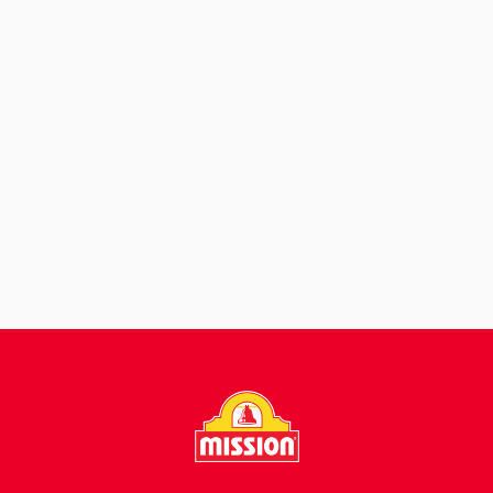
View Recipe
Garden Fresh
Burritos
View Recipe