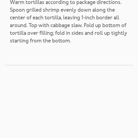
Warm tortillas according to package directions.
Spoon grilled shrimp evenly down along the
center of each tortilla, leaving 1-inch border all
around. Top with cabbage slaw. Fold up bottom of
tortilla over filling; fold in sides and roll up tightly
starting from the bottom.
Handcrafted Garden
Salsa