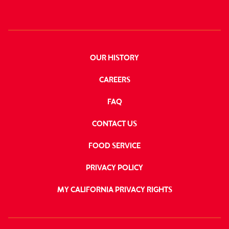
OUR HISTORY
CAREERS
FAQ
CONTACT US
FOOD SERVICE
PRIVACY POLICY
MY CALIFORNIA PRIVACY RIGHTS