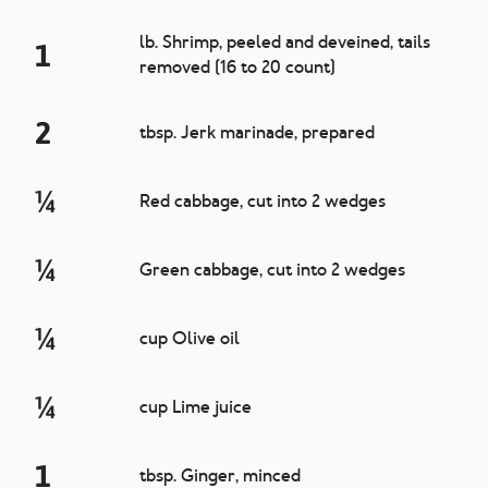
lb. Shrimp, peeled and deveined, tails
1
removed (16 to 20 count)
2
tbsp. Jerk marinade, prepared
¼
Red cabbage, cut into 2 wedges
¼
Green cabbage, cut into 2 wedges
¼
cup Olive oil
¼
cup Lime juice
1
tbsp. Ginger, minced