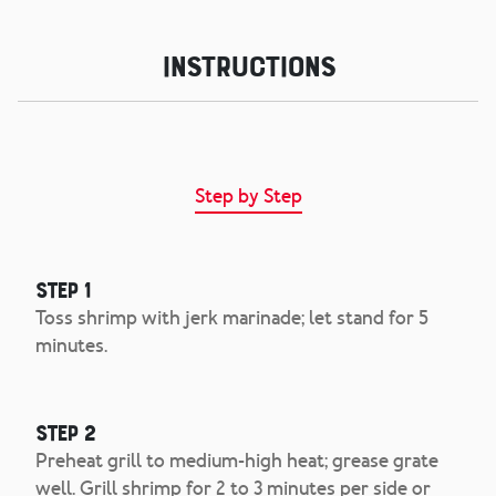
Instructions
Step by Step
Step 1
Toss shrimp with jerk marinade; let stand for 5
minutes.
Step 2
Preheat grill to medium-high heat; grease grate
well. Grill shrimp for 2 to 3 minutes per side or