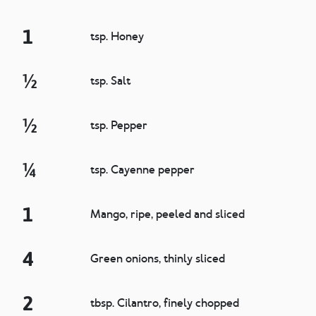
1
tsp. Honey
½
tsp. Salt
½
tsp. Pepper
¼
tsp. Cayenne pepper
1
Mango, ripe, peeled and sliced
4
Green onions, thinly sliced
2
tbsp. Cilantro, finely chopped