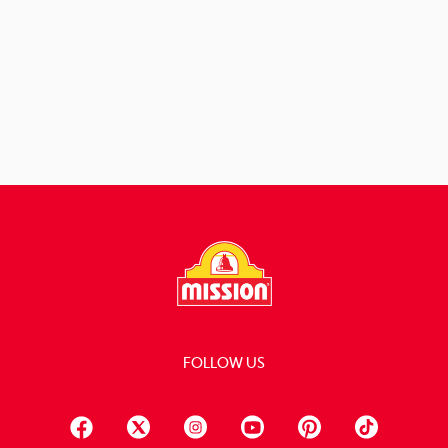
View Recipe
FOLLOW US