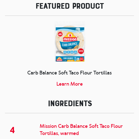
Featured Product
Carb Balance Soft Taco Flour Tortillas
Learn More
Ingredients
Mission Carb Balance Soft Taco Flour
4
Tortillas, warmed