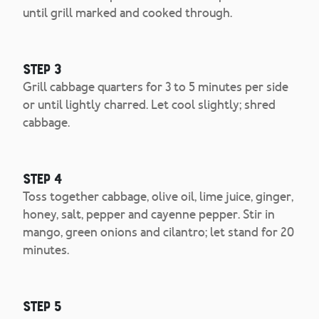
until grill marked and cooked through.
Step 3
Grill cabbage quarters for 3 to 5 minutes per side
or until lightly charred. Let cool slightly; shred
cabbage.
Step 4
Toss together cabbage, olive oil, lime juice, ginger,
honey, salt, pepper and cayenne pepper. Stir in
mango, green onions and cilantro; let stand for 20
minutes.
Step 5