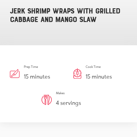
Snacks & Salsa
Careers
Jerk Shrimp Wraps with Grilled
Cabbage and Mango Slaw
Chicharrones
Salsa
View All Products
Prep Time
Cook Time
15
minutes
15
minutes
Makes
4
servings