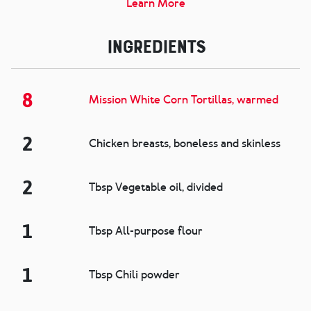
Learn More
Ingredients
8
Mission White Corn Tortillas, warmed
2
Chicken breasts, boneless and skinless
2
Tbsp Vegetable oil, divided
1
Tbsp All-purpose flour
1
Tbsp Chili powder