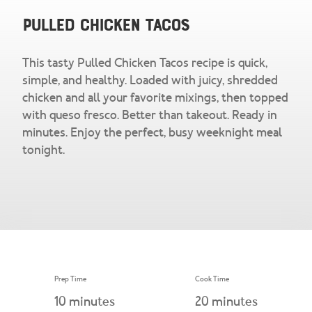
Snacks & Salsa
Careers
Pulled Chicken Tacos
Chicharrones
This tasty Pulled Chicken Tacos recipe is quick,
Salsa
View All Products
simple, and healthy. Loaded with juicy, shredded
chicken and all your favorite mixings, then topped
with queso fresco. Better than takeout. Ready in
minutes. Enjoy the perfect, busy weeknight meal
tonight.
Prep Time
Cook Time
10
minutes
20
minutes