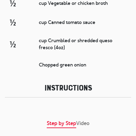
½
cup Vegetable or chicken broth
½
cup Canned tomato sauce
cup Crumbled or shredded queso
½
fresco (4oz)
Chopped green onion
Instructions
Step by Step
Video