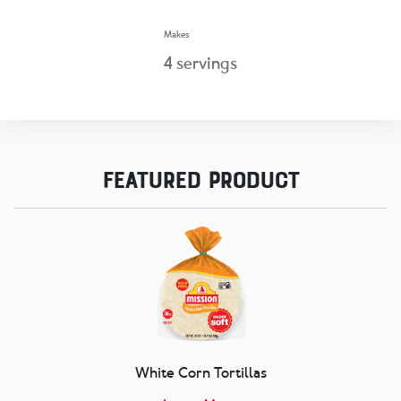
Makes
4
servings
Featured Product
White Corn Tortillas