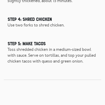
slightly thickened, about 15 minutes.
Step 4: Shred Chicken
Use two forks to shred chicken.
Step 5: Make Tacos
Toss shredded chicken in a medium-sized bowl
with sauce. Serve on tortillas, and top your pulled
chicken tacos with queso and green onion.