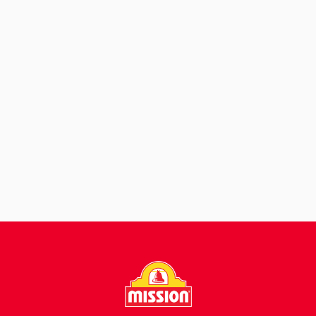
View Recipe
Chips with Beef and
Chipotle Yogurt
Sauce
View Recipe