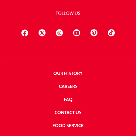
FOLLOW US
OUR HISTORY
CAREERS
FAQ
CONTACT US
FOOD SERVICE