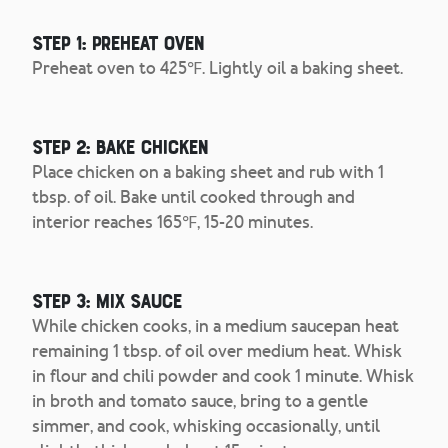
Step 1: Preheat Oven
Preheat oven to 425℉. Lightly oil a baking sheet.
Step 2: Bake Chicken
Place chicken on a baking sheet and rub with 1
tbsp. of oil. Bake until cooked through and
interior reaches 165℉, 15-20 minutes.
Step 3: Mix Sauce
While chicken cooks, in a medium saucepan heat
remaining 1 tbsp. of oil over medium heat. Whisk
in flour and chili powder and cook 1 minute. Whisk
in broth and tomato sauce, bring to a gentle
simmer, and cook, whisking occasionally, until